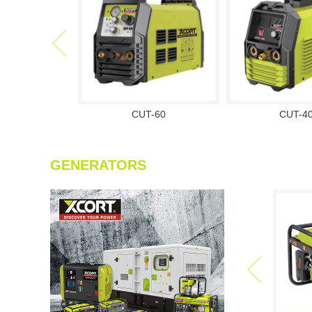
CUT-60
CUT-4
GENERATORS