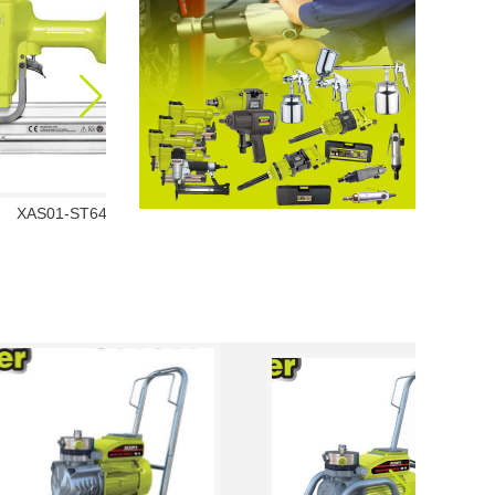
XAS01-ST64
XAS01-1013J