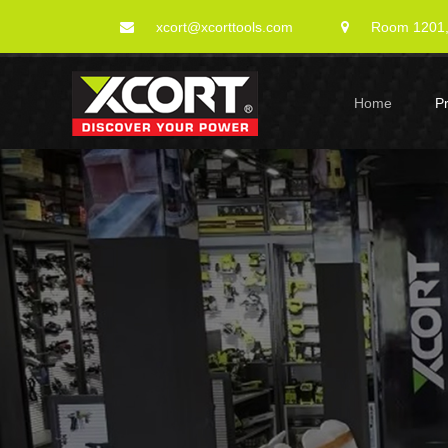
xcort@xcorttools.com
Room 1201, 
Home
P