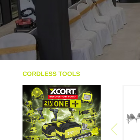
CORDLESS TOOLS