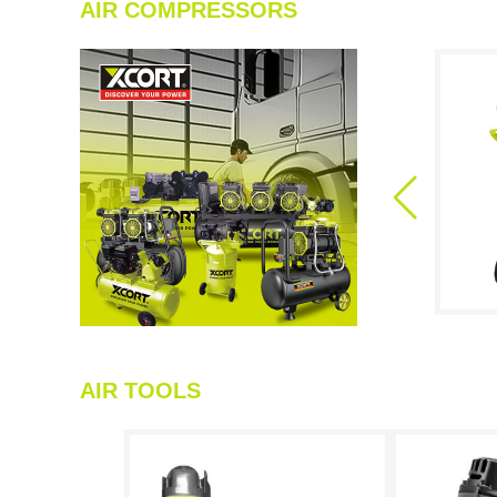
AIR COMPRESSORS
AIR TOOLS