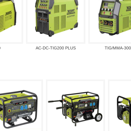
0
AC-DC-TIG200 PLUS
TIG/MMA-300