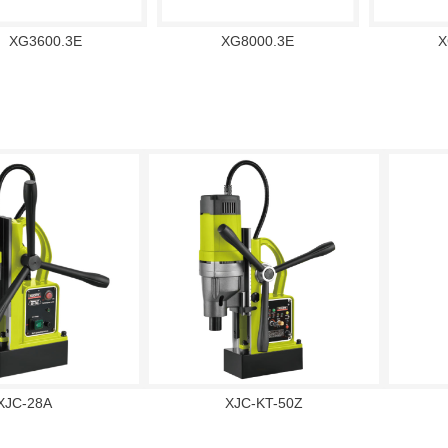
XG3600.3E
XG8000.3E
X
XJC-28A
XJC-KT-50Z