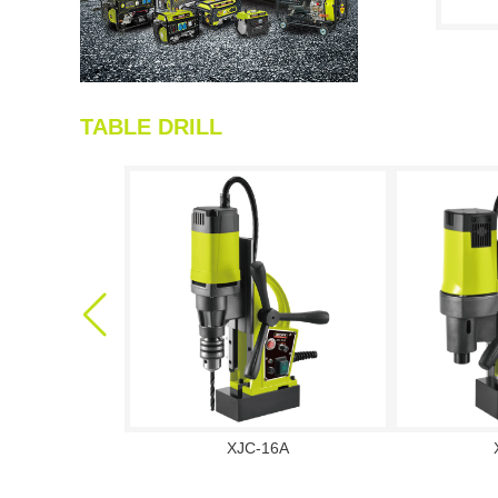
TABLE DRILL
XJC-16A