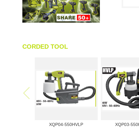
CORDED TOOL
XQP04-550HVLP
XQP03-550