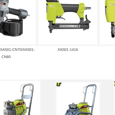
XAS01-CN70/XAS01-
XAS01-1416
CN80