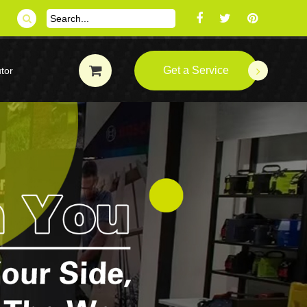
Get a Service
tor