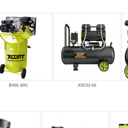
BV65-30G
XSC03-50