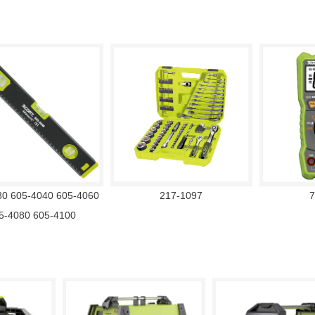
30 605-4040 605-4060
217-1097
7
5-4080 605-4100