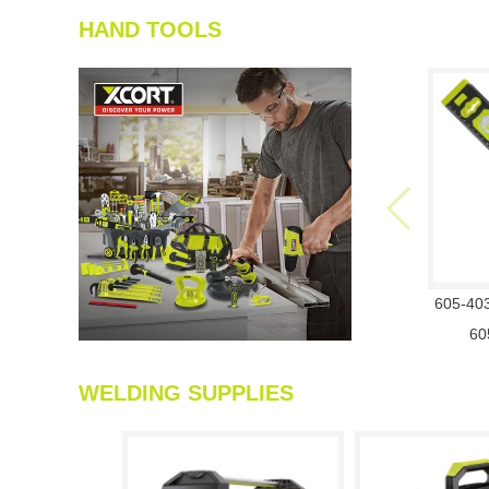
HAND TOOLS
605-40
60
WELDING SUPPLIES