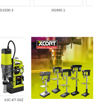
G1500.3
XG950.1
XG13
XJC-KT-50Z
XJS01-32