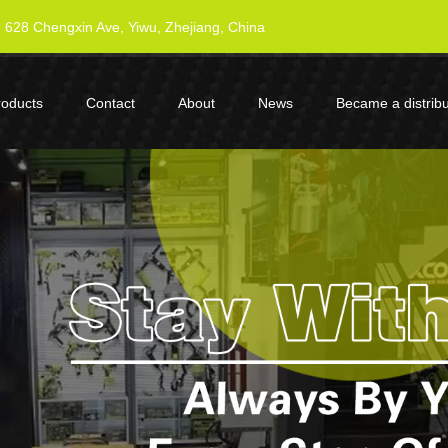
628 Chengxin Ave, Yiwu, Zhejiang, China
roducts
Contact
About
News
Became a distribu