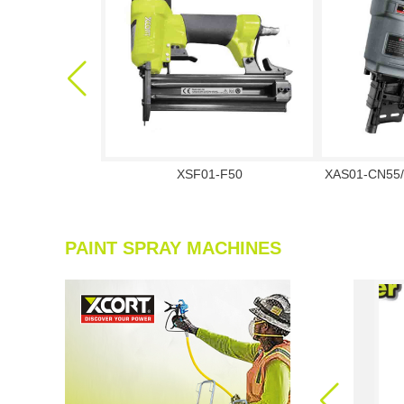
XSF01-F50
XAS01-CN55/
PAINT SPRAY MACHINES