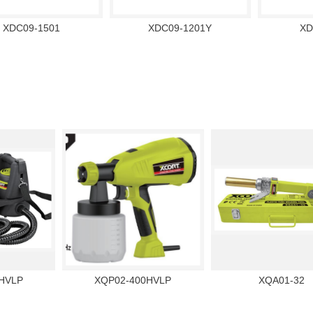
XDC09-1501
XDC09-1201Y
XD
HVLP
XQP02-400HVLP
XQA01-32