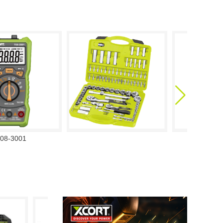
08-3001
708-