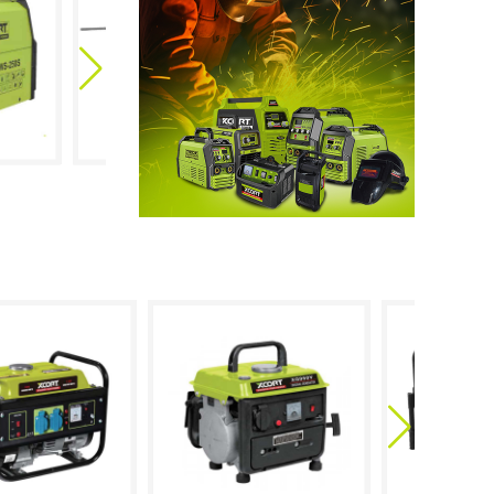
ARC-120
MMA-250S