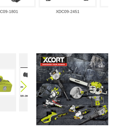
C09-1801
XDC09-2451
XDC09
XQA02-63
XQA03-32