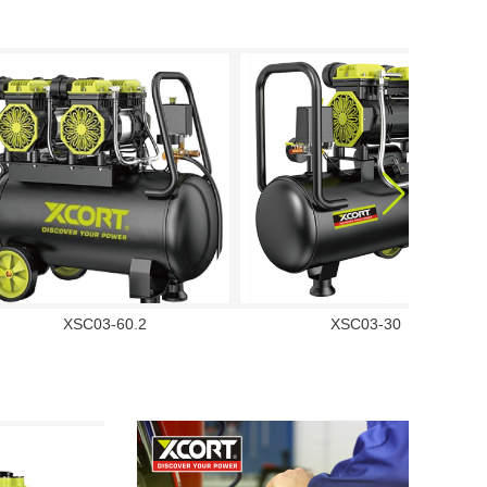
XSC03-60.2
XSC03-30