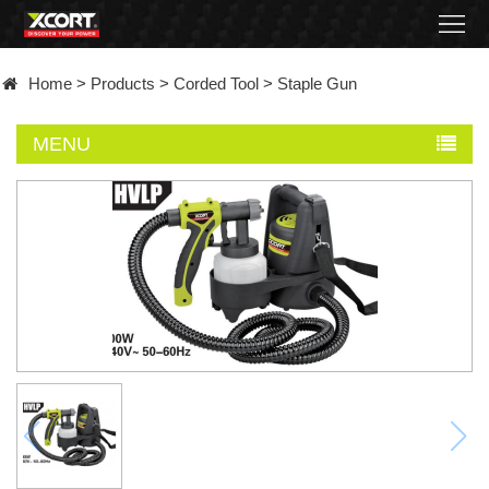
Home
Home
>
Products
>
Corded Tool
>
Staple Gun
Products
MENU
Contact
About
News
Became
a
distributor