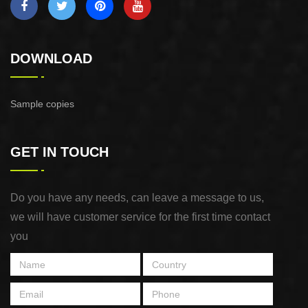
DOWNLOAD
Sample copies
GET IN TOUCH
Do you have any needs, can leave a message to us,
we will have customer service for the first time contact
you