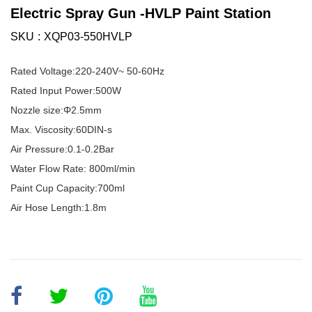
Electric Spray Gun -HVLP Paint Station
SKU
XQP03-550HVLP
Rated Voltage:220-240V~ 50-60Hz
Rated Input Power:500W
Nozzle size:Φ2.5mm
Max. Viscosity:60DIN-s
Air Pressure:0.1-0.2Bar
Water Flow Rate: 800ml/min
Paint Cup Capacity:700ml
Air Hose Length:1.8m