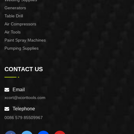
Generators
Table Drill
Air Compressors
Air Tools
Paint Spray Machines
Pumping Supplies
CONTACT US
Email
xcort@xcorttools.com
Telephone
0086 579 85509967