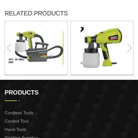
RELATED PRODUCTS
Electric Spray Gun -HVLP
HAND HELD SPRAY GUN -
Paint Station
PRODUCTS
Cordless Tools
Corded Tool
Hand Tools
Welding Supplies