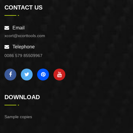
CONTACT US
Email
xcort@xcorttools.com
Telephone
0086 579 85509967
DOWNLOAD
Sample copies