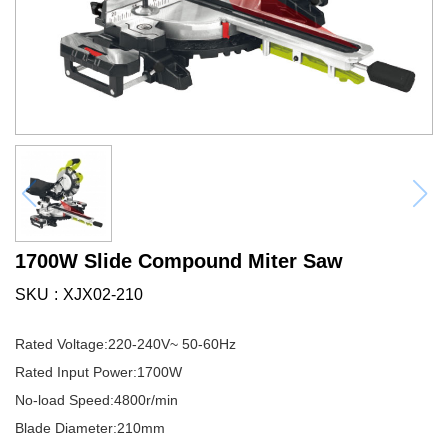
1700W Slide Compound Miter Saw
SKU
XJX02-210
Rated Voltage:220-240V~ 50-60Hz
Rated Input Power:1700W
No-load Speed:4800r/min
Blade Diameter:210mm