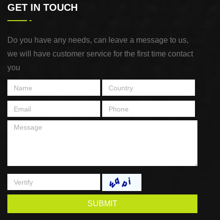
GET IN TOUCH
Do you have any needs, can leave a message to us,
we will have customer service for the first time contact
you
SUBMIT