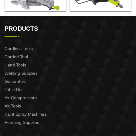
2200W Slide Compound
2000W Slide Compound
Miter Saw
Miter Saw
PRODUCTS
Cordless Tools
Corded Tool
Hand Tools
Welding Supplies
Generators
Table Drill
Air Compressors
Air Tools
Paint Spray Machines
Pumping Supplies