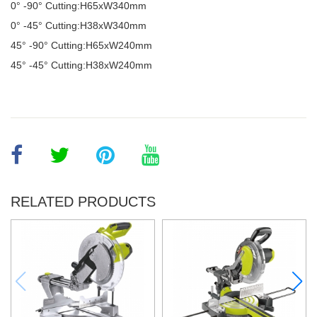
0° -90
°
Cutting:H65xW340mm
0
°
-45
°
Cutting:H38xW340mm
45
°
-90
°
Cutting:H65xW240mm
45
°
-45
°
Cutting:H38xW240mm
RELATED PRODUCTS