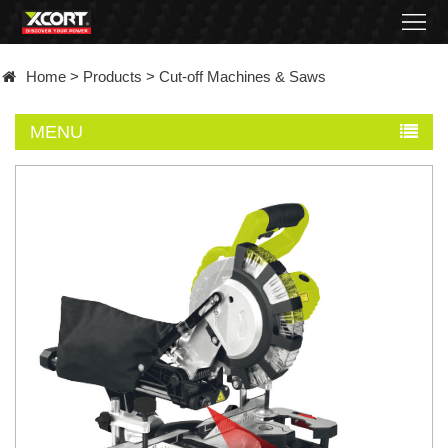
Home
Home
>
Products
>
Cut-off Machines & Saws
Products
MENU
Contact
About
News
Became
a
distributor