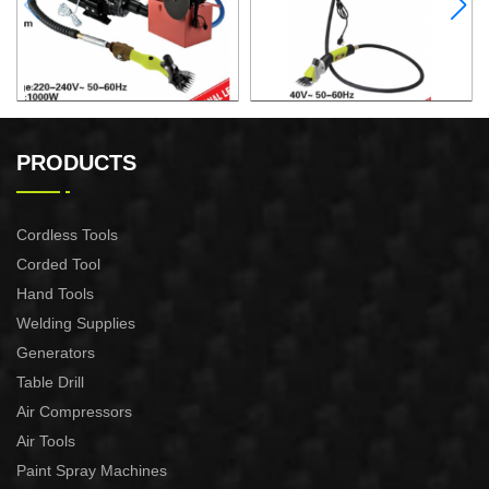
ELECTRIC SHEEP CLIPPER
ELECTRIC SHEEP CLIPPER
PRODUCTS
Cordless Tools
Corded Tool
Hand Tools
Welding Supplies
Generators
Table Drill
Air Compressors
Air Tools
Paint Spray Machines