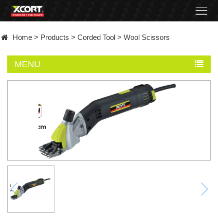
Home
Home
>
Products
>
Corded Tool
>
Wool Scissors
Products
MENU
Contact
About
News
Became
a
distributor