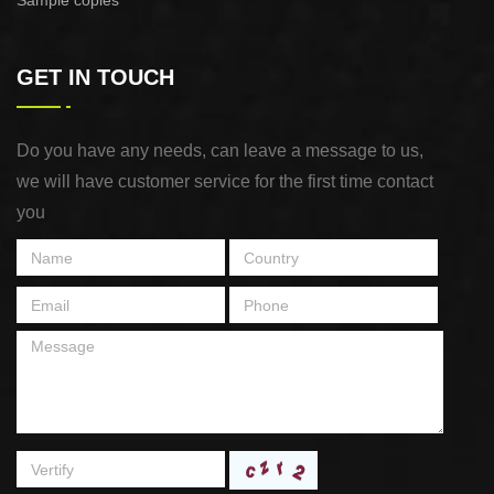
Sample copies
GET IN TOUCH
Do you have any needs, can leave a message to us,
we will have customer service for the first time contact
you