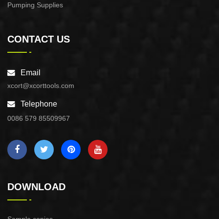
Pumping Supplies
CONTACT US
Email
xcort@xcorttools.com
Telephone
0086 579 85509967
DOWNLOAD