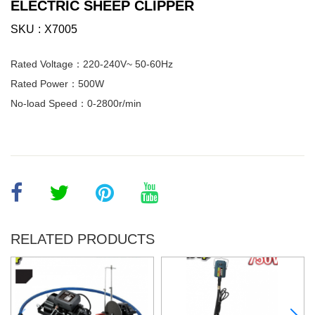
ELECTRIC SHEEP CLIPPER
SKU
X7005
Rated Voltage：220-240V~ 50-60Hz
Rated Power：500W
No-load Speed：0-2800r/min
RELATED PRODUCTS