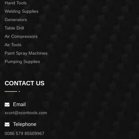
Hand Tools
Welding Supplies
Generators
Table Drill
Air Compressors
Air Tools
Paint Spray Machines
Pumping Supplies
CONTACT US
Email
xcort@xcorttools.com
Telephone
0086 579 85509967