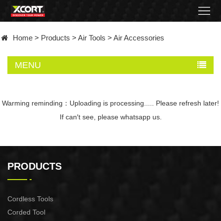
Home
Home
>
Products
>
Air Tools
>
Air Accessories
Products
MENU
Contact
About
Warming reminding：Uploading is processing..... Please refresh later!
If can′t see, please whatsapp us.
News
Became
PRODUCTS
a
distributor
Cordless Tools
Corded Tool