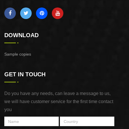
DOWNLOAD
Sample copies
GET IN TOUCH
Do you have any needs, can leave a message to us,
we will have customer service for the first time contact
you