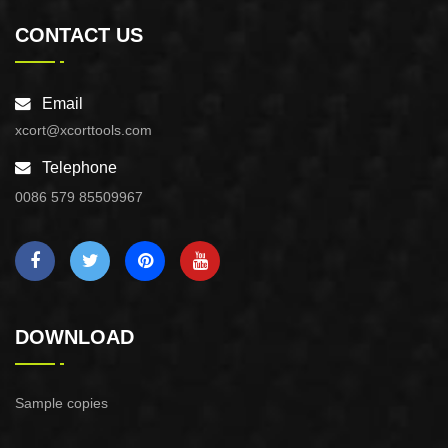
CONTACT US
Email
xcort@xcorttools.com
Telephone
0086 579 85509967
DOWNLOAD
Sample copies