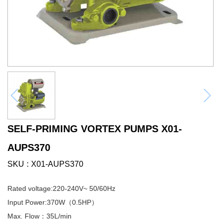
SELF-PRIMING VORTEX PUMPS X01-
AUPS370
SKU
X01-AUPS370
Rated voltage:220-240V~ 50/60Hz
Input Power:370W（0.5HP）
Max. Flow：35L/min