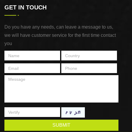
GET IN TOUCH
Do you have any needs, can leave a message to us,
we will have customer service for the first time contact
you
SUBMIT