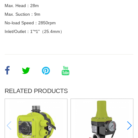
Max. Head：28m
Max. Suction：9m
No-load Speed：2850rpm
Inlet/Outlet：1"*1"（25.4mm）
RELATED PRODUCTS