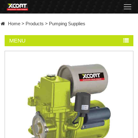
Home
Home
>
Products
>
Pumping Supplies
Products
MENU
Contact
About
News
Became
a
distributor