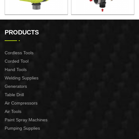
AUTOMATIC PUMP
AUTOMATIC PUMP
CONTROL XAPC04-1100
CONTROL XAPC02-1100
PRODUCTS
Cordless Tools
Corded Tool
Hand Tools
Welding Supplies
Generators
Table Drill
Air Compressors
Air Tools
Paint Spray Machines
Pumping Supplies