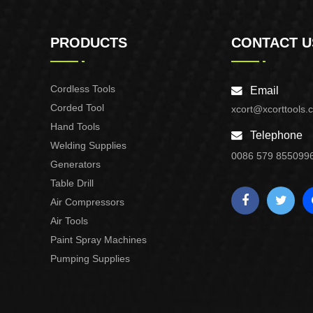
PRODUCTS
CONTACT U
Cordless Tools
Email
Corded Tool
xcort@xcorttools.
Hand Tools
Telephone
Welding Supplies
0086 579 855099
Generators
Table Drill
Air Compressors
Air Tools
Paint Spray Machines
Pumping Supplies