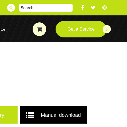
Get a Service
tor
ry
Manual download