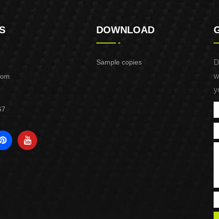
S
DOWNLOAD
Sample copies
D
w
com
y
67