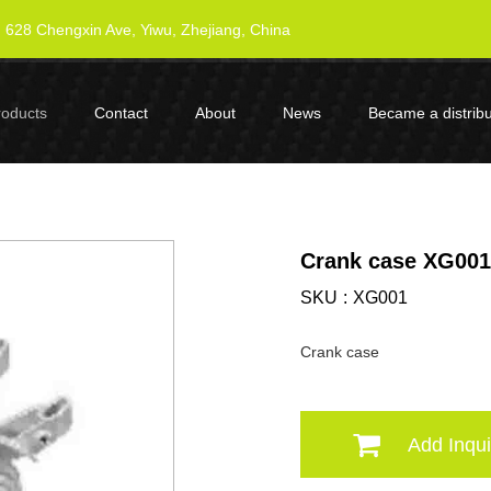
628 Chengxin Ave, Yiwu, Zhejiang, China
roducts
Contact
About
News
Became a distribu
Crank case XG001
SKU
XG001
Crank case
Add Inqui