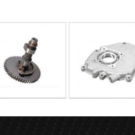
haft assembly(iron) XG005
Crank cover (low) XG0