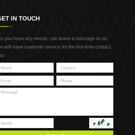
GET IN TOUCH
o you have any needs, can leave a message to us,
e will have customer service for the first time contact
ou