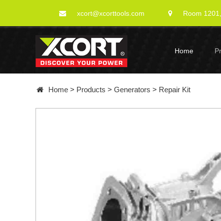
xcort@xcorttools.com
Room 1201, 
Home
P
Home
>
Products
>
Generators
>
Repair Kit