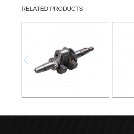
RELATED PRODUCTS
Crankshaft XG006
Cams