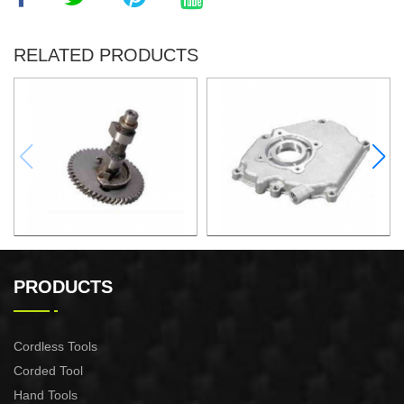
RELATED PRODUCTS
Camshaft assembly(iron)
Crank cover (low) XG004
XG005
PRODUCTS
Cordless Tools
Corded Tool
Hand Tools