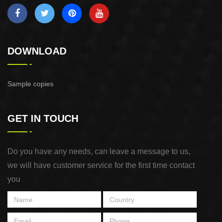
DOWNLOAD
Sample copies
GET IN TOUCH
Do you have any needs, can leave a message to us,
we will have customer service for the first time contact
you