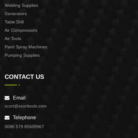
Welding Supplies
Generators
Table Drill
Air Compressors
Air Tools
Paint Spray Machines
Pumping Supplies
CONTACT US
Email
xcort@xcorttools.com
Telephone
0086 579 85509967