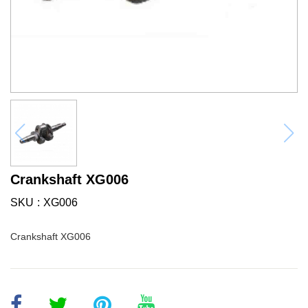
Crankshaft XG006
SKU
XG006
Crankshaft XG006