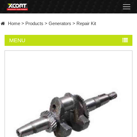
Home
Home
>
Products
>
Generators
>
Repair Kit
Products
MENU
Contact
About
News
Became
a
distributor