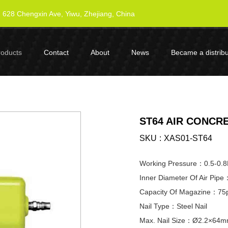
628 Chengxin Ave, Yiwu, Zhejiang, China
roducts
Contact
About
News
Became a distribu
ST64 AIR CONCRE
SKU
XAS01-ST64
Working Pressure：0.5-0.
Inner Diameter Of Air Pi
Capacity Of Magazine：75
Nail Type：Steel Nail
Max. Nail Size：Ø2.2×64