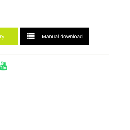
ry
Manual download