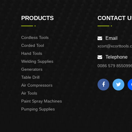
PRODUCTS
CONTACT U
Cordless Tools
Email
Corded Tool
xcort@xcorttools.
Hand Tools
Telephone
Welding Supplies
0086 579 855099
Generators
Table Drill
Air Compressors
Air Tools
Paint Spray Machines
Pumping Supplies