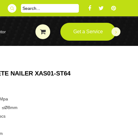
Get a Service
tor
TE NAILER XAS01-ST64
8Mpa
pe：≤Ø8mm
pcs
mm