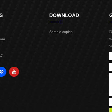
S
DOWNLOAD
Sample copies
D
w
com
y
67