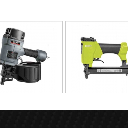
L SILDING NAILER XAS01-
1416 Air Stapler For 10.1mm 
/XAS01-CN70/XAS01-CN80
Ga XAS01-1416