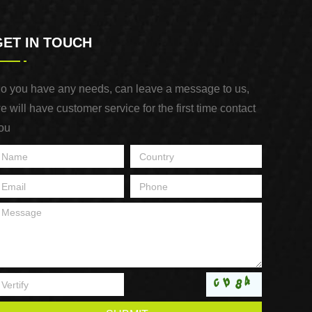
GET IN TOUCH
o you have any needs, can leave a message to us,
e will have customer service for the first time contact
ou