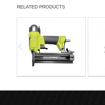
RELATED PRODUCTS
F50 FINISH NAILER GUN 18 GA XSF01-
COI
F50
CN55