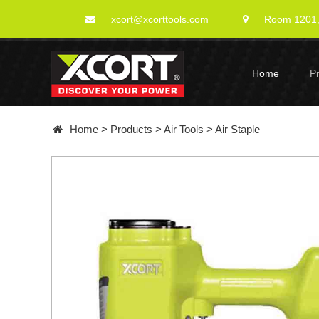
xcort@xcorttools.com
Room 1201, 
Home
P
Home
>
Products
>
Air Tools
>
Air Staple