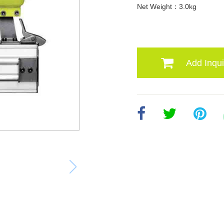
Net Weight：3.0kg
Add Inqui