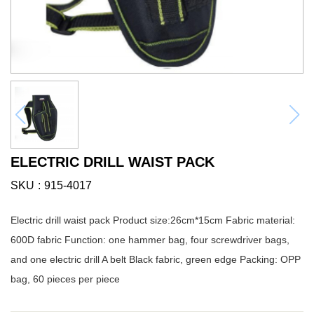
ELECTRIC DRILL WAIST PACK
SKU
915-4017
Electric drill waist pack Product size:26cm*15cm Fabric material:
600D fabric Function: one hammer bag, four screwdriver bags,
and one electric drill A belt Black fabric, green edge Packing: OPP
bag, 60 pieces per piece