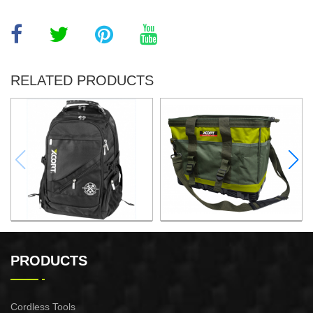
RELATED PRODUCTS
32x25x48CM BACKPACK
16"TOOL BAG
PRODUCTS
Cordless Tools