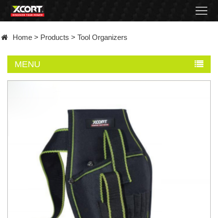
Home
Home
>
Products
>
Tool Organizers
Products
MENU
Contact
About
News
Became
a
distributor