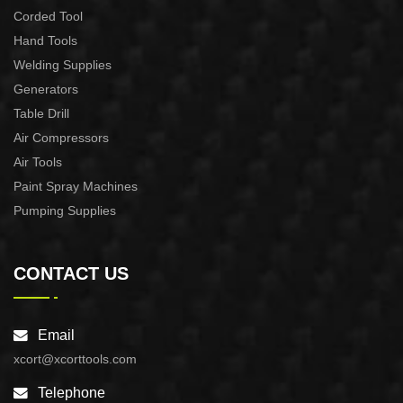
Corded Tool
Hand Tools
Welding Supplies
Generators
Table Drill
Air Compressors
Air Tools
Paint Spray Machines
Pumping Supplies
CONTACT US
Email
xcort@xcorttools.com
Telephone