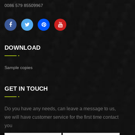
0086 579 85509967
DOWNLOAD
Sample copies
GET IN TOUCH
Do you have any needs, can leave a message to us,
we will have customer service for the first time contact
you