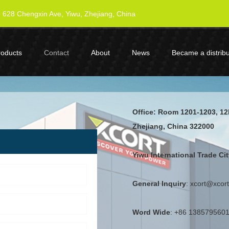
628 Chengxin Ave, Yiwu, Zhejiang, China
roducts
Contact
About
News
Became a distribu
Office: Room 1201-1203, 12
Zhejiang, China 322000
Yiwu International Trade C
General Inquiry
: xcort@xcor
Word Wide
:
+86 138579560