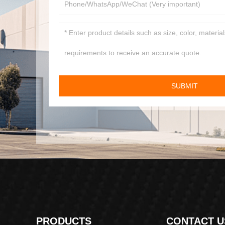
SUBMIT
PRODUCTS
CONTACT U