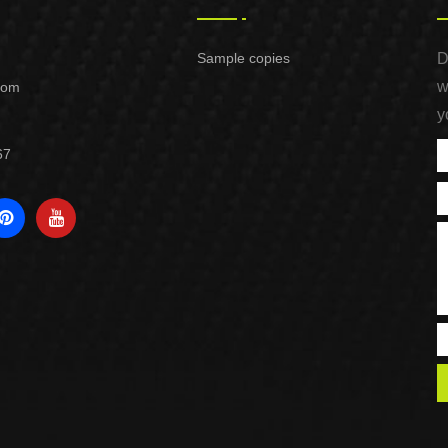
Sample copies
D
w
com
y
67