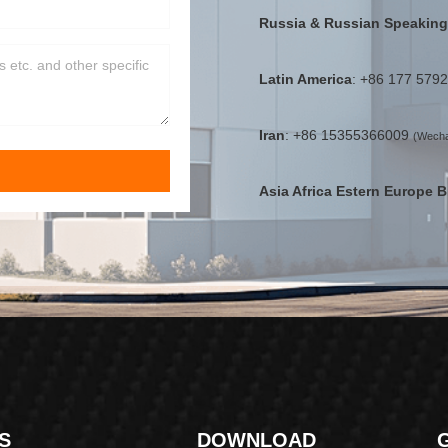
Russia & Russian Speaking
Latin America
: +86 177 579
Iran
: +86 15355366009
(Wecha
Asia Africa Estern Europe B
S
DOWNLOAD