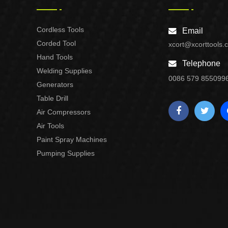
Cordless Tools
Email
Corded Tool
xcort@xcorttools.
Hand Tools
Telephone
Welding Supplies
0086 579 855099
Generators
Table Drill
Air Compressors
Air Tools
Paint Spray Machines
Pumping Supplies