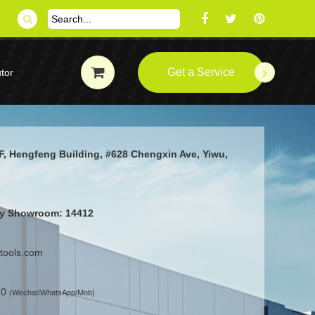
Get a Service
tor
F, Hengfeng Building, #628 Chengxin Ave, Yiwu,
ity Showroom: 14412
ttools.com
10
(Wechat/WhatsApp/Mob)