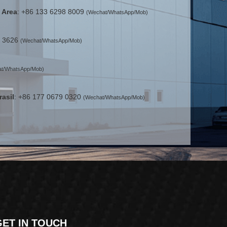
 Area
: +86 133 6298 8009
(Wechat/WhatsApp/Mob)
2 3626
(Wechat/WhatsApp/Mob)
t/WhatsApp/Mob)
rasil
: +86 177 0679 0320
(Wechat/WhatsApp/Mob)
GET IN TOUCH