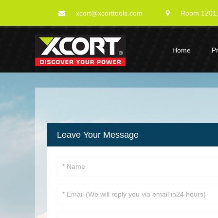
xcort@xcorttools.com
Room 1201, 
Home
P
Leave Your Message