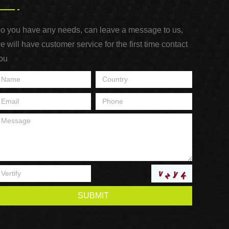
o you have any needs, can leave a message to us,
e will have customer service for the first time contact
ou
SUBMIT