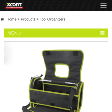
Home
Home
>
Products
>
Tool Organizers
Products
MENU
Contact
About
News
Became
a
distributor