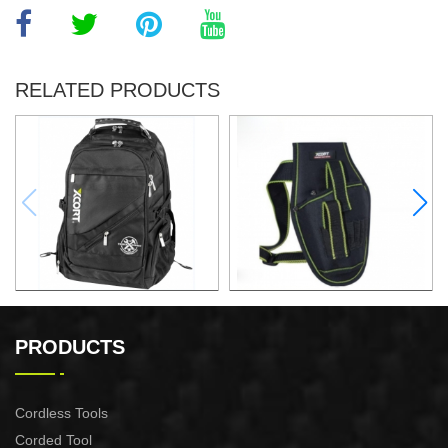
RELATED PRODUCTS
32x25x48CM BACKPACK
ELECTRIC DRILL WAIST
PACK
PRODUCTS
Cordless Tools
Corded Tool