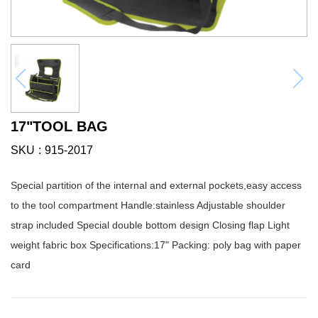
17"TOOL BAG
SKU
915-2017
Special partition of the internal and external pockets,easy access
to the tool compartment Handle:stainless Adjustable shoulder
strap included Special double bottom design Closing flap Light
weight fabric box Specifications:17" Packing: poly bag with paper
card