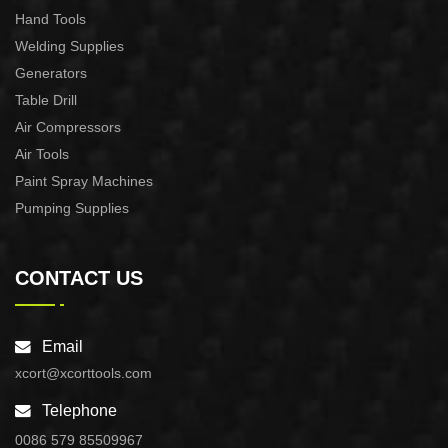
Hand Tools
Welding Supplies
Generators
Table Drill
Air Compressors
Air Tools
Paint Spray Machines
Pumping Supplies
CONTACT US
Email
xcort@xcorttools.com
Telephone
0086 579 85509967