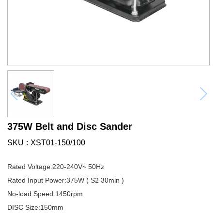
375W Belt and Disc Sander
SKU
XST01-150/100
Rated Voltage:220-240V~ 50Hz
Rated Input Power:375W ( S2 30min )
No-load Speed:1450rpm
DISC Size:150mm