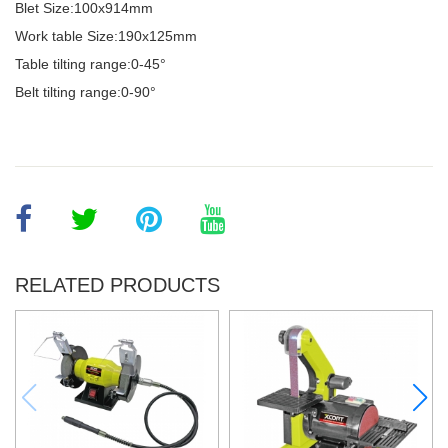
Blet Size:100x914mm
Work table Size:190x125mm
Table tilting range:0-45°
Belt tilting range:0-90°
RELATED PRODUCTS