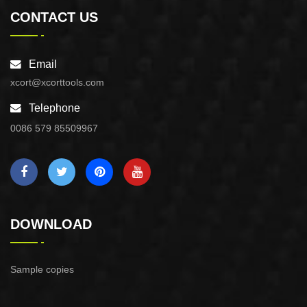
CONTACT US
Email
xcort@xcorttools.com
Telephone
0086 579 85509967
DOWNLOAD
Sample copies