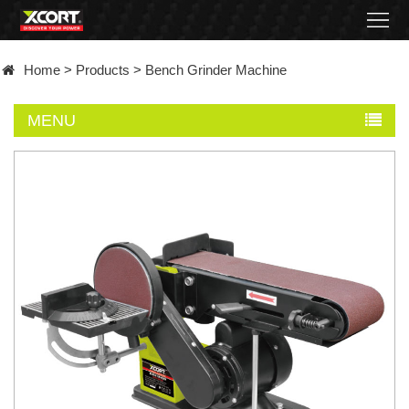
Home
Home
>
Products
>
Bench Grinder Machine
Products
MENU
Contact
About
News
Became
a
distributor