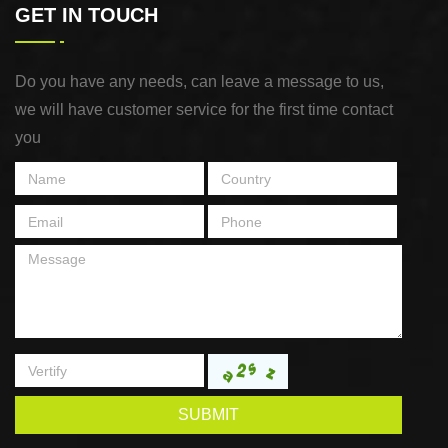
GET IN TOUCH
Do you have any needs, can leave a message to us,
we will have customer service for the first time contact
you
SUBMIT