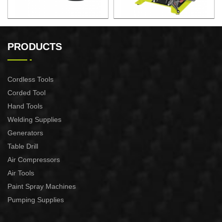
150W Bench Grinder
250W Belt and Disc Sander
PRODUCTS
Cordless Tools
Corded Tool
Hand Tools
Welding Supplies
Generators
Table Drill
Air Compressors
Air Tools
Paint Spray Machines
Pumping Supplies