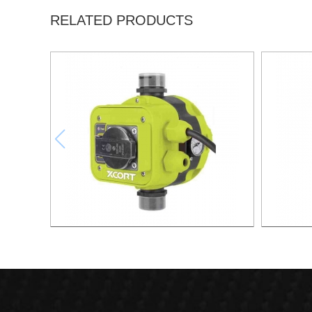
RELATED PRODUCTS
AUTOMATIC PUMP CONTROL XAPC04-
AUTOMA
1100