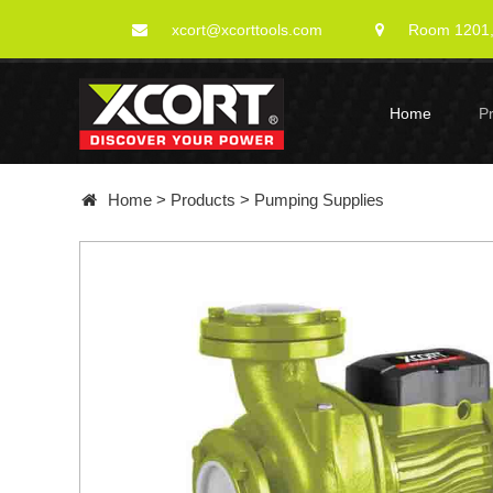
xcort@xcorttools.com
Room 1201, 
Home
P
Home
>
Products
>
Pumping Supplies