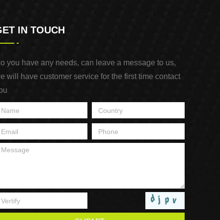
GET IN TOUCH
o you have any needs, can leave a message to us,
e will have customer service for the first time contact
ou