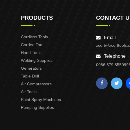
PRODUCTS
CONTACT U
Cordless Tools
Email
Corded Tool
xcort@xcorttools.
Hand Tools
Telephone
Welding Supplies
0086 579 855099
Generators
Table Drill
Air Compressors
Air Tools
Paint Spray Machines
Pumping Supplies