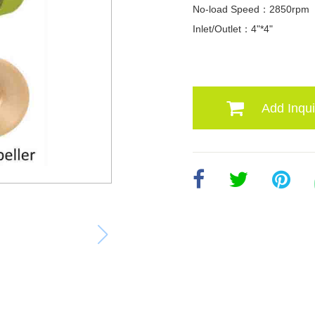
No-load Speed：2850rpm
Inlet/Outlet：4"*4"
Add Inqui