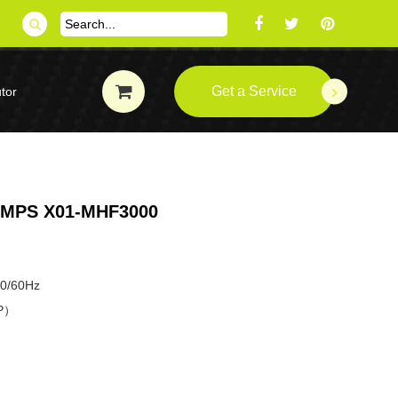
Get a Service
tor
MPS X01-MHF3000
50/60Hz
HP）