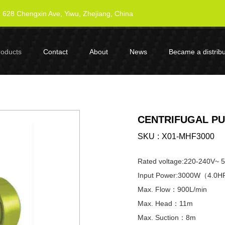
628 Chengxin Ave, Yiwu, Zhejiang, China
roducts
Contact
About
News
Became a distribu
CENTRIFUGAL PU
SKU
X01-MHF3000
Rated voltage:220-240V~ 
Input Power:3000W（4.0
Max. Flow：900L/min
Max. Head：11m
Max. Suction：8m