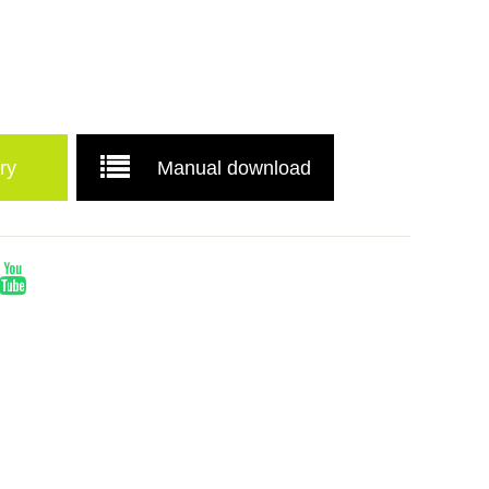
ry
Manual download