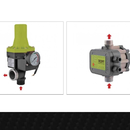
TIC PUMP CONTROL XAPC02-
AUTOMATIC PUMP CONTROL 
1100
1100