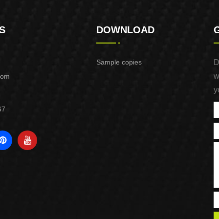
S
DOWNLOAD
Sample copies
D
w
com
y
67