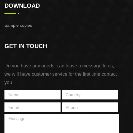
DOWNLOAD
Sample copies
GET IN TOUCH
Do you have any needs, can leave a message to us,
we will have customer service for the first time contact
you