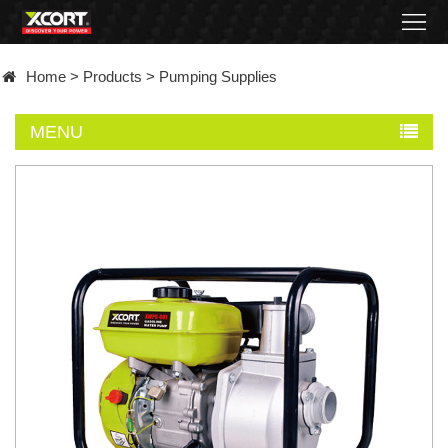
Home
Home
>
Products
>
Pumping Supplies
Products
MENU
Contact
About
News
Became
a
distributor