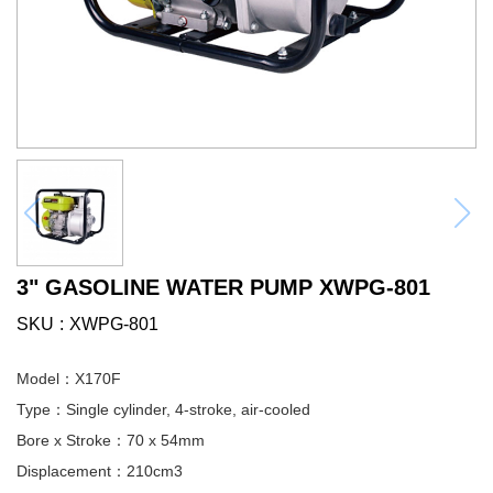
3" GASOLINE WATER PUMP XWPG-801
SKU
XWPG-801
Model：X170F
Type：Single cylinder, 4-stroke, air-cooled
Bore x Stroke：70 x 54mm
Displacement：210cm3