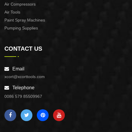
Air Compressors
Air Tools
Paint Spray Machines
Pumping Supplies
CONTACT US
Email
xcort@xcorttools.com
Telephone
0086 579 85509967