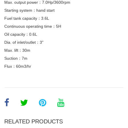
Max. output power：7.0Hp/3600rpm
Starting system：hand start
Fuel tank capacity：3.6L
Continuous operating time：5H
Oil capacity：0.6L
Dia. of inlet/outlet：3"
Max. lift：30m
Suction：7m
Flux：60m3/hr
RELATED PRODUCTS