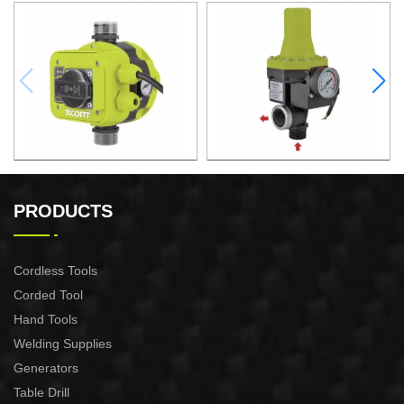
AUTOMATIC PUMP
AUTOMATIC PUMP
CONTROL XAPC04-1100
CONTROL XAPC02-1100
PRODUCTS
Cordless Tools
Corded Tool
Hand Tools
Welding Supplies
Generators
Table Drill