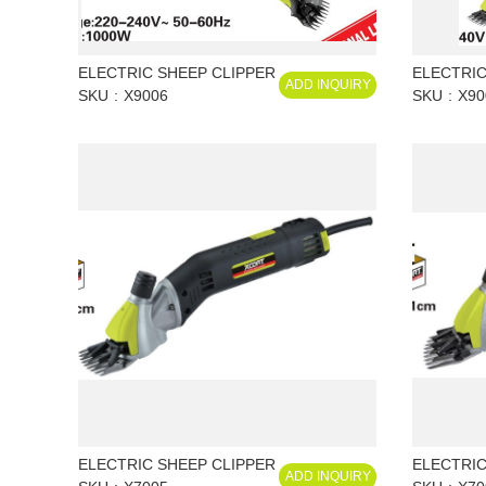
ELECTRIC SHEEP CLIPPER
ELECTRIC
ADD INQUIRY
SKU
X9006
SKU
X90
ELECTRIC SHEEP CLIPPER
ELECTRIC
ADD INQUIRY