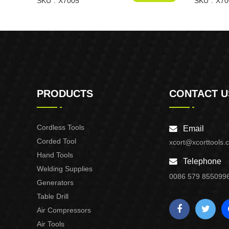
SKU
X7005
SKU
X70
PRODUCTS
CONTACT U
Cordless Tools
Email
Corded Tool
xcort@xcorttools.
Hand Tools
Telephone
Welding Supplies
0086 579 855099
Generators
Table Drill
Air Compressors
Air Tools