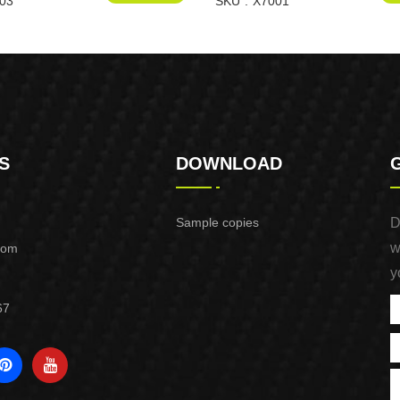
03
SKU
X7001
S
DOWNLOAD
Sample copies
D
w
com
y
67