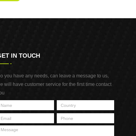
GET IN TOUCH
o you have any needs, can leave a message to us,
e will have customer service for the first time contact
ou