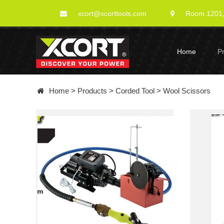
xcort@xcorttools.com
Room 1201, 
Home
P
Home
>
Products
>
Corded Tool
>
Wool Scissors