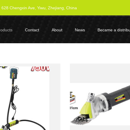
628 Chengxin Ave, Yiwu, Zhejiang, China
roducts
Contact
About
News
Became a distribu