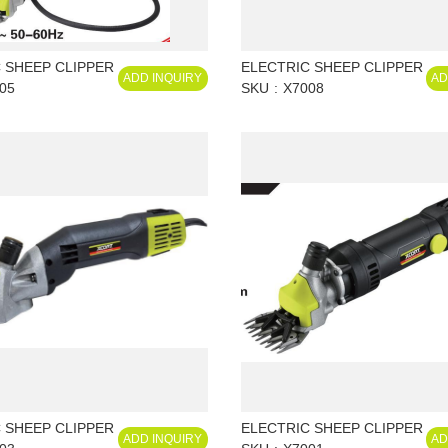
 SHEEP CLIPPER
ELECTRIC SHEEP CLIPPER
ADD INQUIRY
AD
05
SKU
X7008
 SHEEP CLIPPER
ELECTRIC SHEEP CLIPPER
ADD INQUIRY
AD