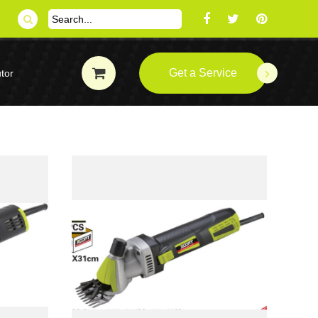
Get a Service
tor