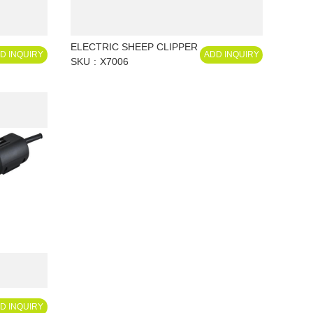
ELECTRIC SHEEP CLIPPER
D INQUIRY
ADD INQUIRY
SKU
X7006
D INQUIRY