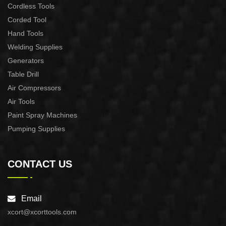
Cordless Tools
Corded Tool
Hand Tools
Welding Supplies
Generators
Table Drill
Air Compressors
Air Tools
Paint Spray Machines
Pumping Supplies
CONTACT US
Email
xcort@xcorttools.com