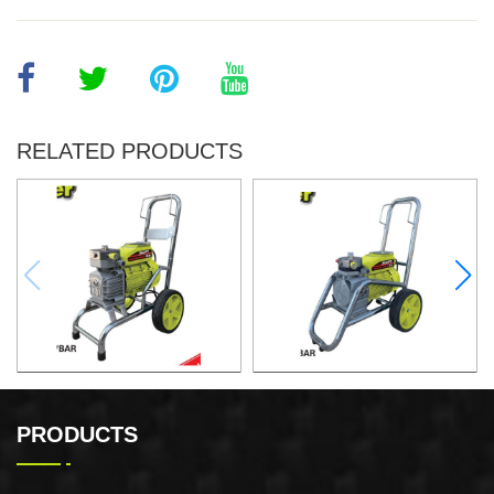
RELATED PRODUCTS
Airless Paint Sprayer
Airless Paint Sprayer
PRODUCTS