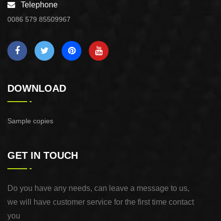
Telephone
0086 579 85509967
DOWNLOAD
Sample copies
GET IN TOUCH
Do you have any needs, can leave a message to us,
we will have customer service for the first time contact
you