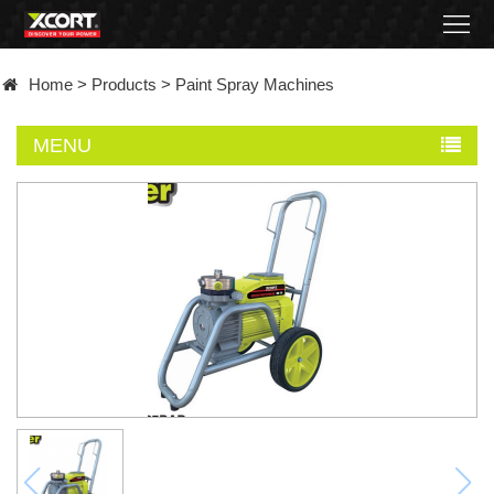
Home
Home
>
Products
>
Paint Spray Machines
Products
MENU
Contact
About
News
Became
a
distributor