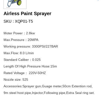
Airless Paint Sprayer
SKU
XQP01-T5
Moter Power：2.8kw
Max.Pressure：20MPA
Working pressure: 3300PSI/227BAR
Max.Flow: 8.0 L/min
Standard Caliber：0.025
Length Of High Pressure Hose:15m
Rated Voltage： 220V-50HZ
Nozzle size: 525
Accessories:Sprayer gun,Guage meter,50cm Extention rod,
9m steel host pipe,Injector,Following pipe,Extra Seal ring set.