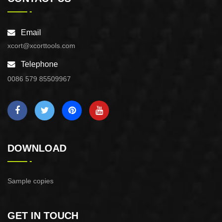
Email
xcort@xcorttools.com
Telephone
0086 579 85509967
DOWNLOAD
Sample copies
GET IN TOUCH