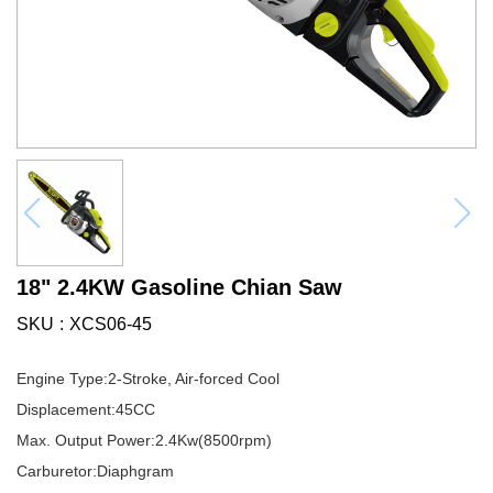
18" 2.4KW Gasoline Chian Saw
SKU
XCS06-45
Engine Type:2-Stroke, Air-forced Cool
Displacement:45CC
Max. Output Power:2.4Kw(8500rpm)
Carburetor:Diaphgram