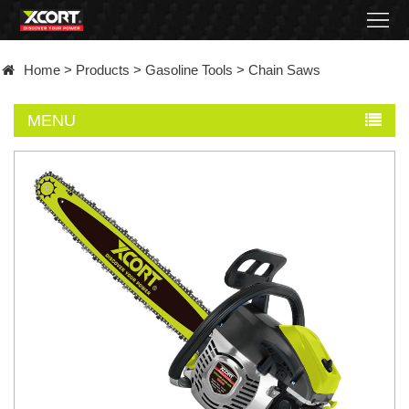
Home
Home
>
Products
>
Gasoline Tools
>
Chain Saws
Products
MENU
Contact
About
News
Became
a
distributor