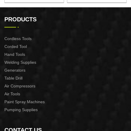
22" 2.7KW Gasoline Chian
22" 2.4KW Gasoline Chian
Saw
Saw
PRODUCTS
Cordless Tools
Corded Tool
Hand Tools
Welding Supplies
Generators
Table Drill
Air Compressors
Air Tools
Paint Spray Machines
Pumping Supplies
CONTACT US