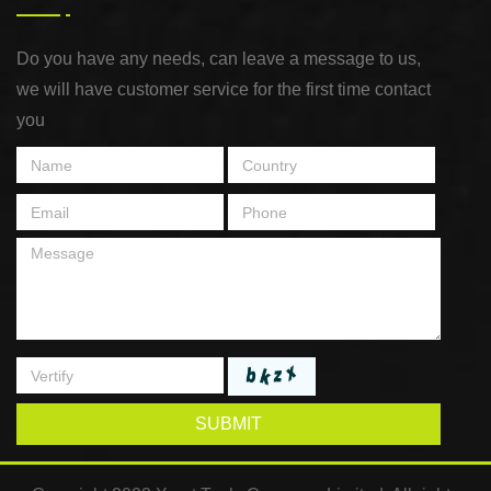
Do you have any needs, can leave a message to us,
we will have customer service for the first time contact
you
SUBMIT