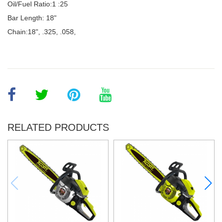
Oil/Fuel Ratio:1 :25
Bar Length: 18"
Chain:18", .325, .058,
RELATED PRODUCTS