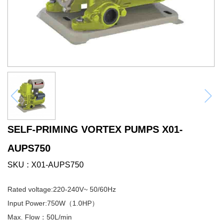
SELF-PRIMING VORTEX PUMPS X01-
AUPS750
SKU
X01-AUPS750
Rated voltage:220-240V~ 50/60Hz
Input Power:750W（1.0HP）
Max. Flow：50L/min