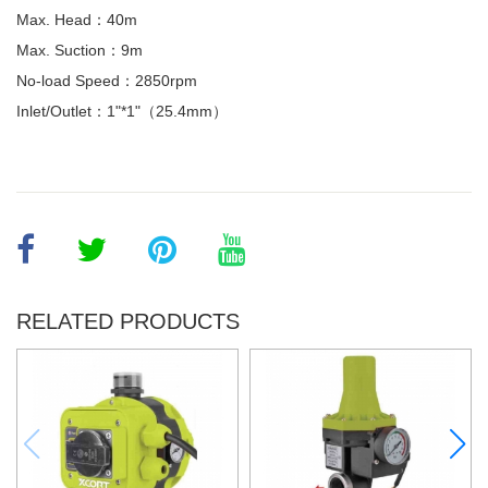
Max. Head：40m
Max. Suction：9m
No-load Speed：2850rpm
Inlet/Outlet：1"*1"（25.4mm）
RELATED PRODUCTS