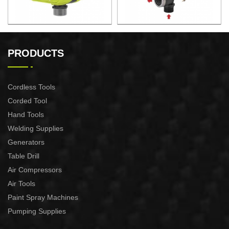
AUTOMATIC PUMP
AUTOMATIC PUMP
CONTROL XAPC04-1100
CONTROL XAPC02-1100
PRODUCTS
Cordless Tools
Corded Tool
Hand Tools
Welding Supplies
Generators
Table Drill
Air Compressors
Air Tools
Paint Spray Machines
Pumping Supplies