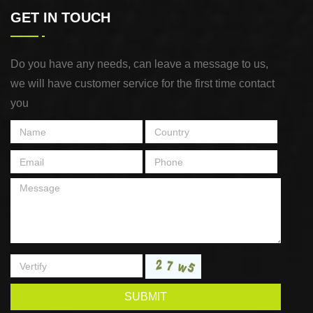
GET IN TOUCH
Do you have any needs, can leave a message to us,
we will have customer service for the first time contact
you
SUBMIT