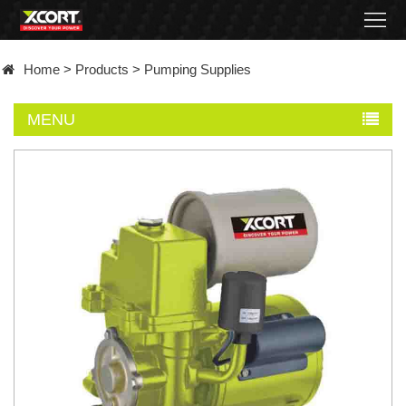
Home
Home
>
Products
>
Pumping Supplies
Products
MENU
Contact
About
News
Became
a
distributor