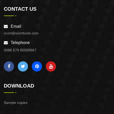
CONTACT US
Email
xcort@xcorttools.com
Telephone
0086 579 85509967
DOWNLOAD
Sample copies