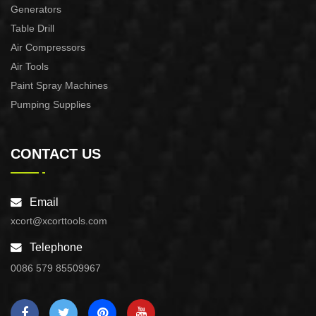
Generators
Table Drill
Air Compressors
Air Tools
Paint Spray Machines
Pumping Supplies
CONTACT US
Email
xcort@xcorttools.com
Telephone
0086 579 85509967