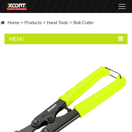
Home
Home
>
Products
>
Hand Tools
>
Bolt Cutter
Products
MENU
Contact
About
News
Became
a
distributor