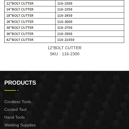
12"BOLT CUTTER
SKU
116-2300
PRODUCTS
Cordless Tools
Corded Tool
Hand Tools
Welding Supplies