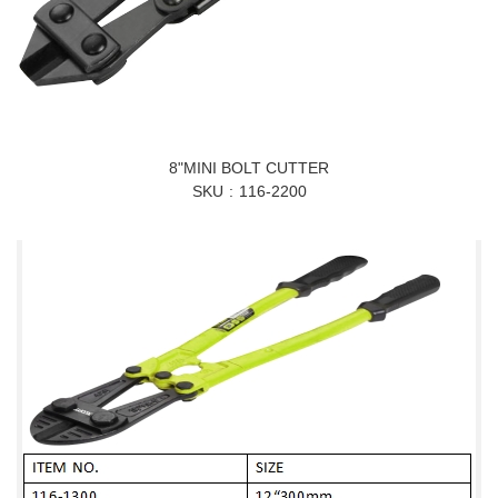
8"MINI BOLT CUTTER
SKU
116-2200