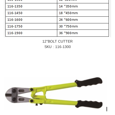
12"BOLT CUTTER
SKU
116-1300