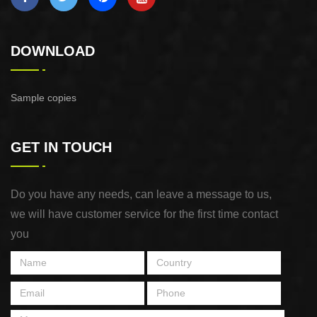
DOWNLOAD
Sample copies
GET IN TOUCH
Do you have any needs, can leave a message to us,
we will have customer service for the first time contact
you