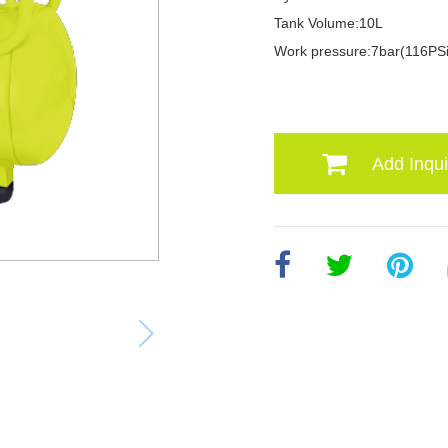
Tank Volume:10L
Work pressure:7bar(116PSi
Add Inqui