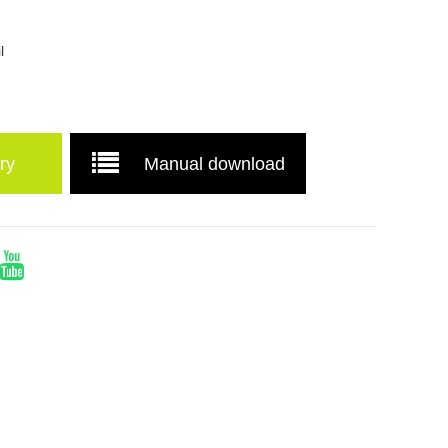
l
ry
Manual download