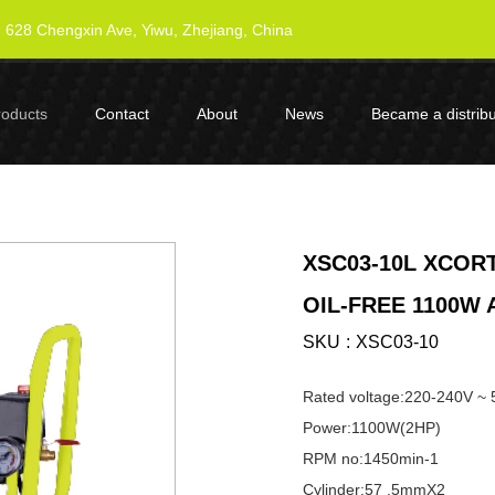
628 Chengxin Ave, Yiwu, Zhejiang, China
roducts
Contact
About
News
Became a distribu
XSC03-10L XCORT
OIL-FREE 1100W
SKU
XSC03-10
Rated voltage:220-240V ~
Power:1100W(2HP)
RPM no:1450min-1
Cylinder:57 .5mmX2