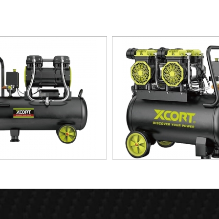
 Silent Oild free Air Compressor
60L Fast Silent Oild free Air C