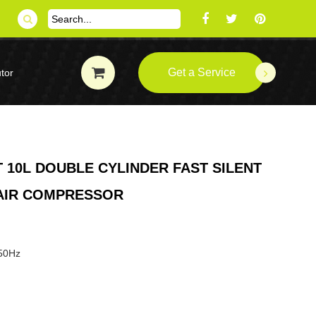
Get a Service
tor
 10L DOUBLE CYLINDER FAST SILENT
 AIR COMPRESSOR
 50Hz