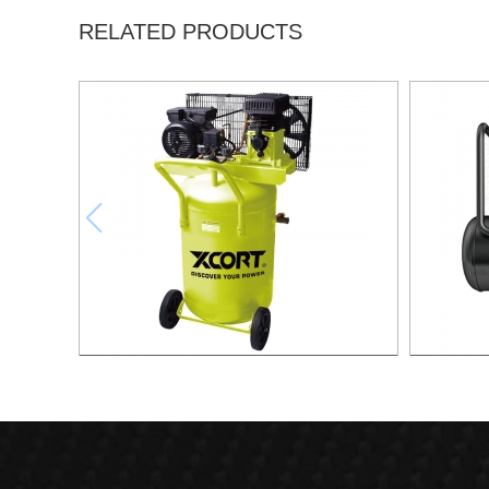
RELATED PRODUCTS
130L Compressor Vertical
50L Fast