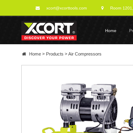
xcort@xcorttools.com
Room 1201, 
Home
P
Home
>
Products
>
Air Compressors