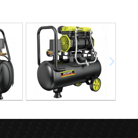
ompressor
30L Fast Silent Oild free Air Compressor