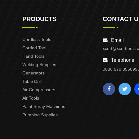
PRODUCTS
CONTACT U
Cordless Tools
Email
Corded Tool
xcort@xcorttools.
Hand Tools
Telephone
Welding Supplies
0086 579 855099
Generators
Table Drill
Air Compressors
Air Tools
Paint Spray Machines
Pumping Supplies