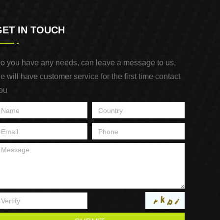
GET IN TOUCH
o you have any needs, can leave a message to us,
e will have customer service for the first time contact
ou