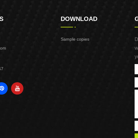
S
DOWNLOAD
Sample copies
D
w
com
y
67