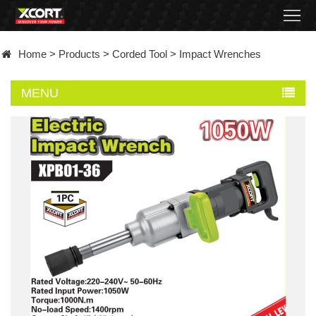
Home
Home
>
Products
>
Corded Tool
>
Impact Wrenches
Products
MENU
Contact
About
News
Became
a
distributor