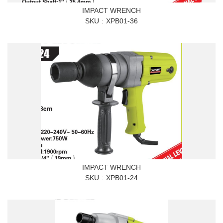
IMPACT WRENCH
SKU
XPB01-36
IMPACT WRENCH
SKU
XPB01-24