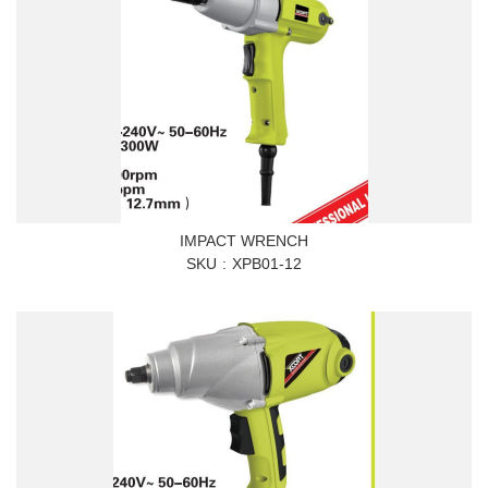
IMPACT WRENCH
SKU
XPB01-12