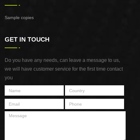
Sample copies
GET IN TOUCH
Do you have any needs, can leave a message to us,
we will have customer service for the first time contact
you