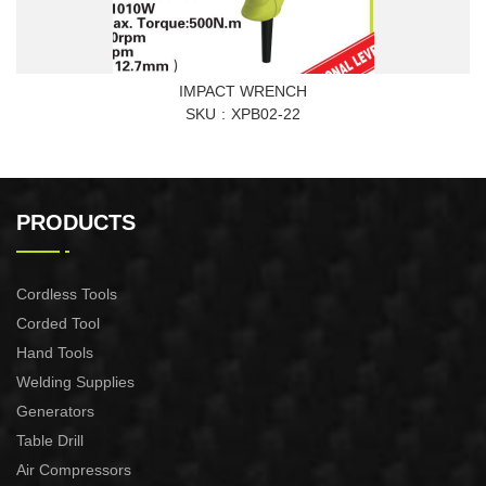
IMPACT WRENCH
SKU
XPB02-22
PRODUCTS
Cordless Tools
Corded Tool
Hand Tools
Welding Supplies
Generators
Table Drill
Air Compressors