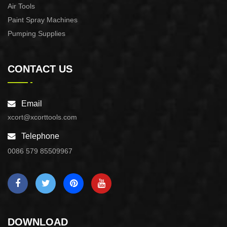
Air Tools
Paint Spray Machines
Pumping Supplies
CONTACT US
Email
xcort@xcorttools.com
Telephone
0086 579 85509967
DOWNLOAD