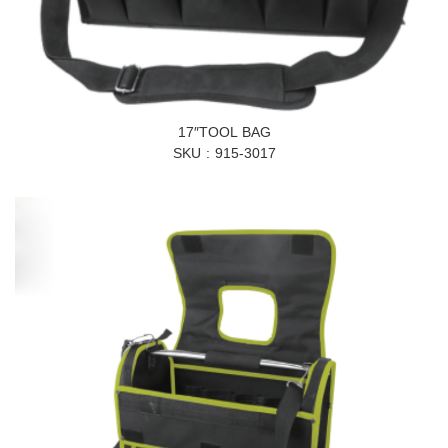
17″TOOL BAG
SKU
915-3017