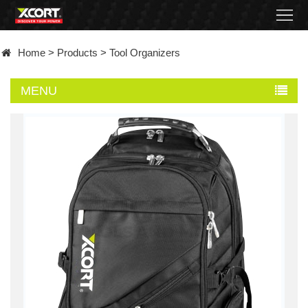
Home
Home
>
Products
>
Tool Organizers
Products
MENU
Contact
About
News
Became
a
distributor