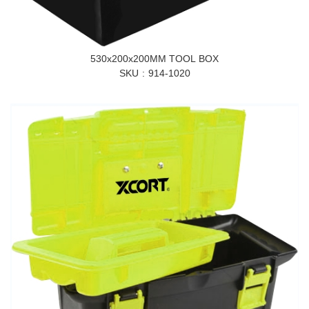
530x200x200MM TOOL BOX
SKU
914-1020