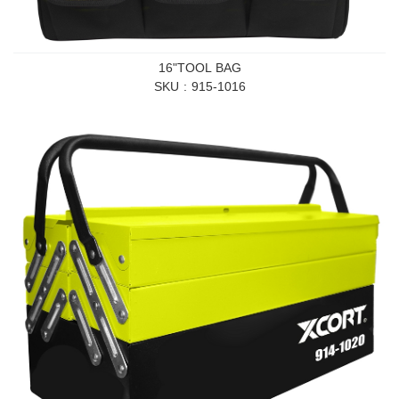
16"TOOL BAG
SKU
915-1016