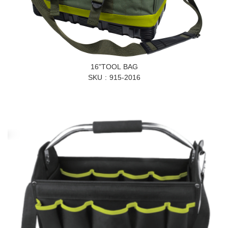
16"TOOL BAG
SKU
915-2016