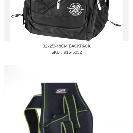
32x25x48CM BACKPACK
SKU
915-5032