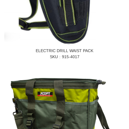
ELECTRIC DRILL WAIST PACK
SKU
915-4017