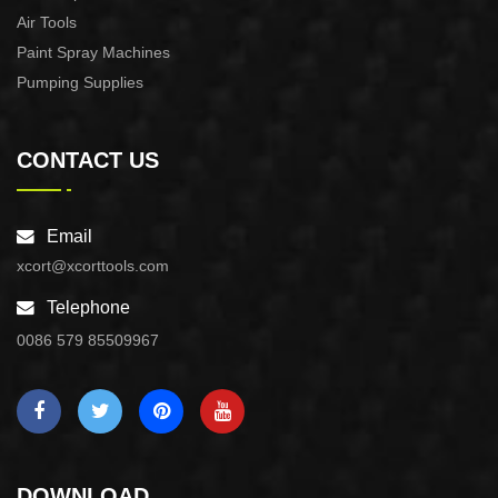
Air Tools
Paint Spray Machines
Pumping Supplies
CONTACT US
Email
xcort@xcorttools.com
Telephone
0086 579 85509967
DOWNLOAD