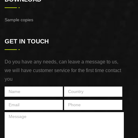
Sample copies
GET IN TOUCH
Do you have any needs, can leave a message to us,
we will have customer service for the first time contact
you