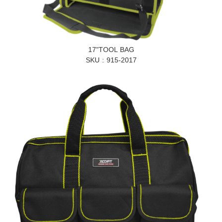
17"TOOL BAG
SKU
915-2017