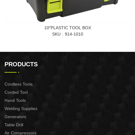
10″PLASTIC TOOL BOX
SKU
914-1010
PRODUCTS
Cordless Tools
Corded Tool
Hand Tools
Welding Supplies
Generators
Table Drill
Air Compressors