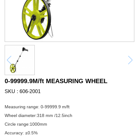
0-99999.9M/ft MEASURING WHEEL
SKU
606-2001
Measuring range: 0-99999.9 m/ft
Wheel diameter:318 mm /12.5inch
Circle range:1000mm
Accuracy: ±0.5%