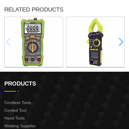
RELATED PRODUCTS
DIGITAL MULTIMETER
AC DIGITAL CLAMP METER
PRODUCTS
Cordless Tools
Corded Tool
Hand Tools
Welding Supplies