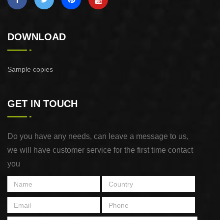
DOWNLOAD
Sample copies
GET IN TOUCH
Do you have any needs, can leave a message to us,
we will have customer service for the first time contact
you