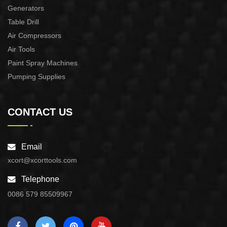
Generators
Table Drill
Air Compressors
Air Tools
Paint Spray Machines
Pumping Supplies
CONTACT US
Email
xcort@xcorttools.com
Telephone
0086 579 85509967