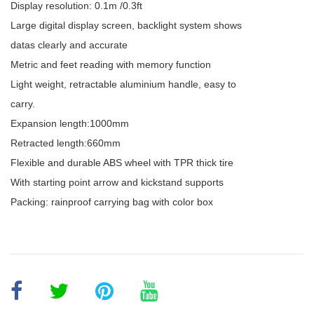
Display resolution: 0.1m /0.3ft
Large digital display screen, backlight system shows
datas clearly and accurate
Metric and feet reading with memory function
Light weight, retractable aluminium handle, easy to
carry.
Expansion length:1000mm
Retracted length:660mm
Flexible and durable ABS wheel with TPR thick tire
With starting point arrow and kickstand supports
Packing: rainproof carrying bag with color box