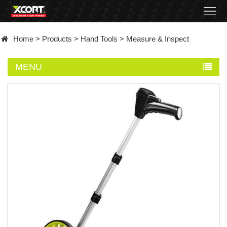
Home
Home
>
Products
>
Hand Tools
>
Measure & Inspect
Products
MENU
Contact
About
News
Became
a
distributor