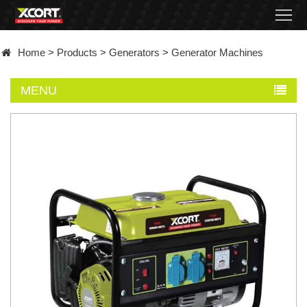
Home
Home
>
Products
>
Generators
>
Generator Machines
Products
MENU
Contact
About
News
Became
a
distributor