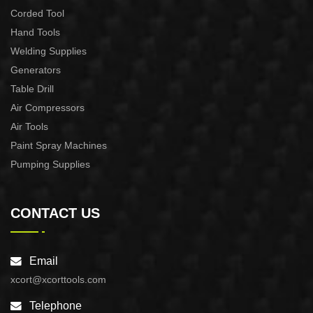
Corded Tool
Hand Tools
Welding Supplies
Generators
Table Drill
Air Compressors
Air Tools
Paint Spray Machines
Pumping Supplies
CONTACT US
Email
xcort@xcorttools.com
Telephone