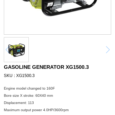
GASOLINE GENERATOR XG1500.3
SKU
XG1500.3
Engine model changed to 160F
Bore size X stroke: 60X40 mm
Displacement: 113
Maximum output power 4.0HP/3600rpm