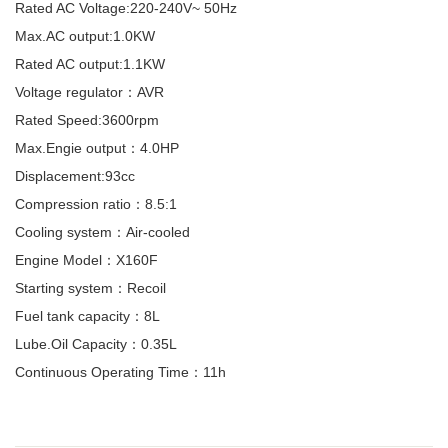
Rated AC Voltage:220-240V~ 50Hz
Max.AC output:1.0KW
Rated AC output:1.1KW
Voltage regulator：AVR
Rated Speed:3600rpm
Max.Engie output：4.0HP
Displacement:93cc
Compression ratio：8.5:1
Cooling system：Air-cooled
Engine Model：X160F
Starting system：Recoil
Fuel tank capacity：8L
Lube.Oil Capacity：0.35L
Continuous Operating Time：11h