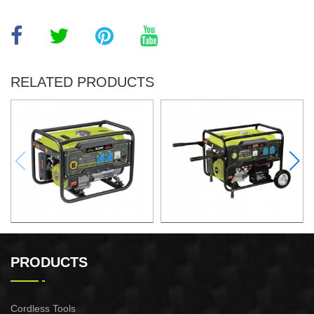
RELATED PRODUCTS
GASOLINE GENERATOR
GASOLINE GENERATOR
XG3600.3E
XG8000.3E
PRODUCTS
Cordless Tools