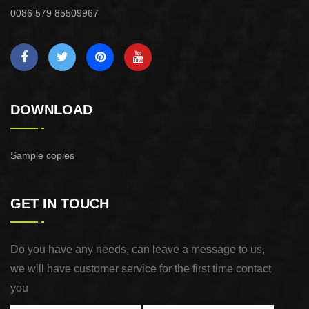
0086 579 85509967
DOWNLOAD
Sample copies
GET IN TOUCH
Do you have any needs, can leave a message to us,
we will have customer service for the first time contact
you