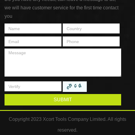
we will have customer service for the first time contact
you
SUBMIT
Copyright 2023 Xcort Tools Company Limited. All rights
reserved.