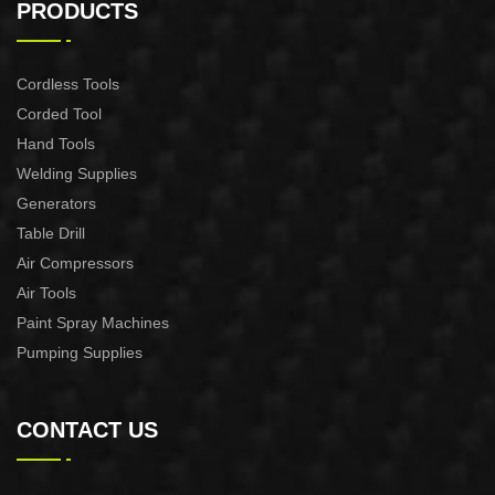
PRODUCTS
Cordless Tools
Corded Tool
Hand Tools
Welding Supplies
Generators
Table Drill
Air Compressors
Air Tools
Paint Spray Machines
Pumping Supplies
CONTACT US