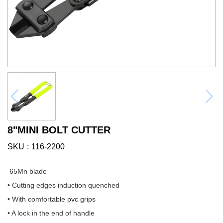
8"MINI BOLT CUTTER
SKU
116-2200
65Mn blade
• Cutting edges induction quenched
• With comfortable pvc grips
• A lock in the end of handle