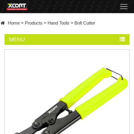
Home
Home
>
Products
>
Hand Tools
>
Bolt Cutter
Products
MENU
Contact
About
News
Became
a
distributor