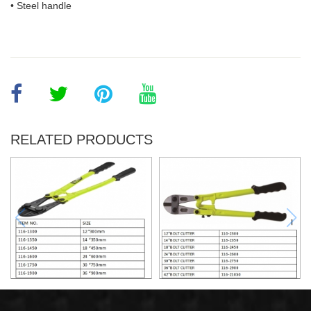
• Steel handle
RELATED PRODUCTS
12"BOLT CUTTER
12"BOLT CUTTER