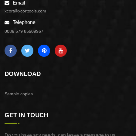
Email
xcort@xcorttools.com
Telephone
0086 579 85509967
DOWNLOAD
Sample copies
GET IN TOUCH
Do you have any needs, can leave a message to us,