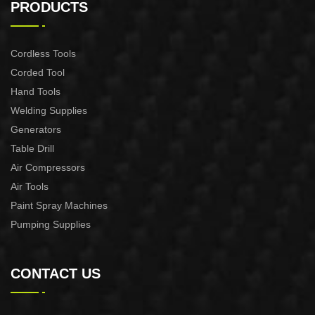
machine
Pruning Shear
PRODUCTS
Cordless Tools
Corded Tool
Hand Tools
Welding Supplies
Generators
Table Drill
Air Compressors
Air Tools
Paint Spray Machines
Pumping Supplies
CONTACT US