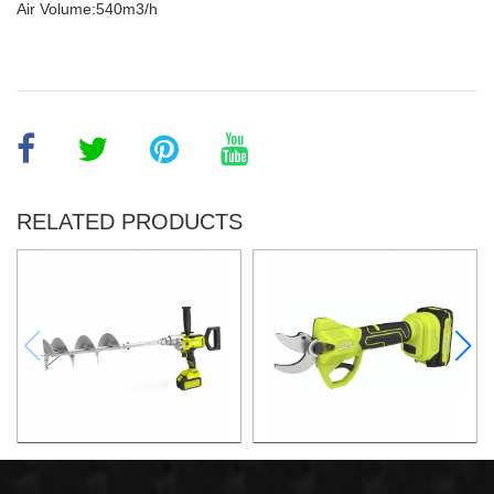
Air Volume:540m3/h
RELATED PRODUCTS
21v 200mm ground drilling
21v Max. 30mm Cut Lithium