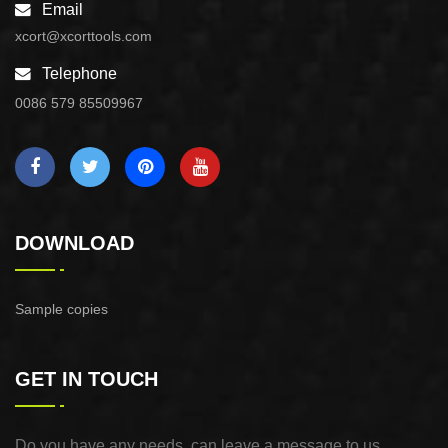
Email
xcort@xcorttools.com
Telephone
0086 579 85509967
DOWNLOAD
Sample copies
GET IN TOUCH
Do you have any needs, can leave a message to us,