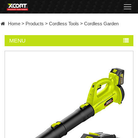
Home
Home
>
Products
>
Cordless Tools
>
Cordless Garden
Products
MENU
Contact
About
News
Became
a
distributor