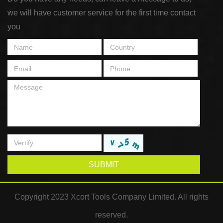
we will have customer service for the first time contact
you
SUBMIT
Copyright 2023 Xcort Tools Company Limited. All rights
reserved.