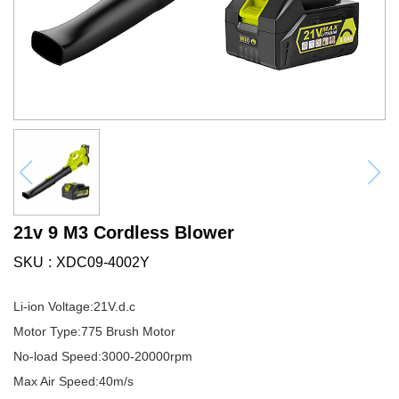
21v 9 M3 Cordless Blower
SKU
XDC09-4002Y
Li-ion Voltage:21V.d.c
Motor Type:775 Brush Motor
No-load Speed:3000-20000rpm
Max Air Speed:40m/s