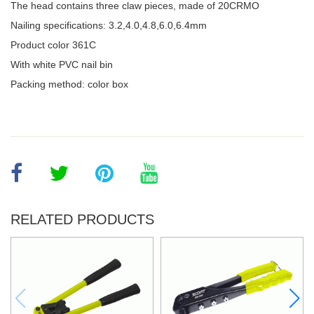
The head contains three claw pieces, made of 20CRMO
Nailing specifications: 3.2,4.0,4.8,6.0,6.4mm
Product color 361C
With white PVC nail bin
Packing method: color box
RELATED PRODUCTS