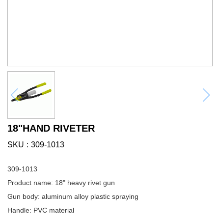
18"HAND RIVETER
SKU
309-1013
309-1013
Product name: 18" heavy rivet gun
Gun body: aluminum alloy plastic spraying
Handle: PVC material