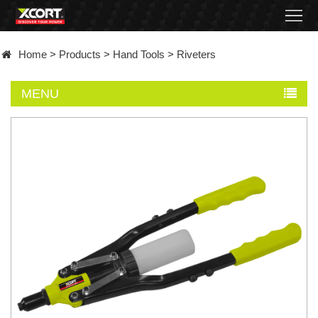
Home
Home
>
Products
>
Hand Tools
>
Riveters
Products
MENU
Contact
About
News
Became
a
distributor