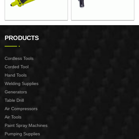
12.5"STEEL PIPE HAND
10"HAND RIVETER
RIVETER
PRODUCTS
Cordless Tools
Corded Tool
Hand Tools
Welding Supplies
Generators
Table Drill
Air Compressors
Air Tools
Paint Spray Machines
Pumping Supplies