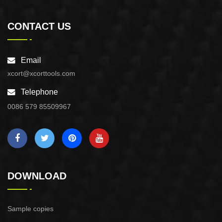
CONTACT US
Email
xcort@xcorttools.com
Telephone
0086 579 85509967
DOWNLOAD
Sample copies