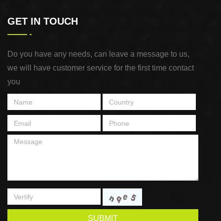
GET IN TOUCH
Do you have any needs, can leave a message to us,
we will have customer service for the first time contact
you
SUBMIT