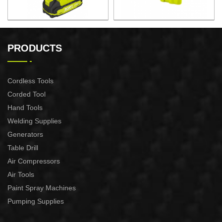
CORDLESS HEAT GUN
21V Cordless Vacuum
Cleaner 10L
PRODUCTS
Cordless Tools
Corded Tool
Hand Tools
Welding Supplies
Generators
Table Drill
Air Compressors
Air Tools
Paint Spray Machines
Pumping Supplies