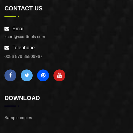
CONTACT US
Email
xcort@xcorttools.com
Telephone
0086 579 85509967
DOWNLOAD
Sample copies