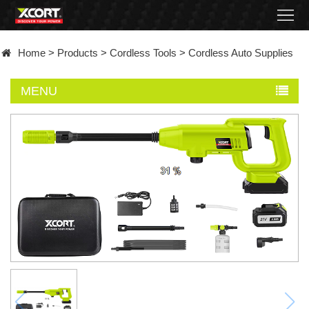
Home
Home
>
Products
>
Cordless Tools
>
Cordless Auto Supplies
Products
MENU
Contact
About
News
Became
a
distributor