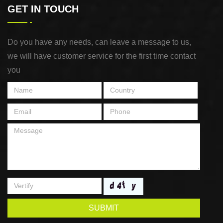
GET IN TOUCH
Do you have any needs, can leave a message to us,
we will have customer service for the first time contact
you
SUBMIT