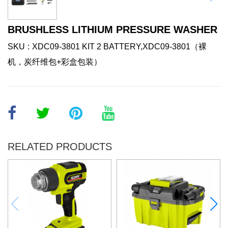
BRUSHLESS LITHIUM PRESSURE WASHER
SKU
XDC09-3801 KIT 2 BATTERY,XDC09-3801（裸
机，炭纤维包+彩盒包装）
RELATED PRODUCTS