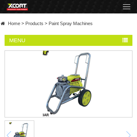
Home
Home
>
Products
>
Paint Spray Machines
Products
MENU
Contact
About
News
Became
a
distributor