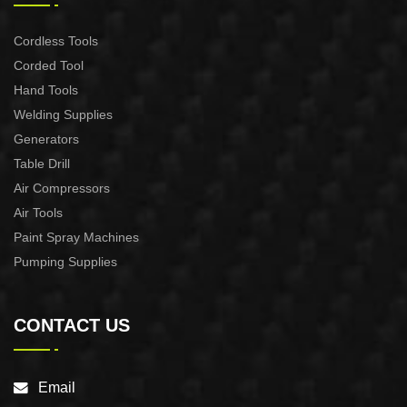
Cordless Tools
Corded Tool
Hand Tools
Welding Supplies
Generators
Table Drill
Air Compressors
Air Tools
Paint Spray Machines
Pumping Supplies
CONTACT US
Email