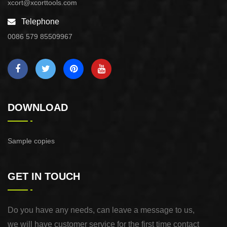
xcort@xcorttools.com
Telephone
0086 579 85509967
DOWNLOAD
Sample copies
GET IN TOUCH
Do you have any needs, can leave a message to us,
we will have customer service for the first time contact