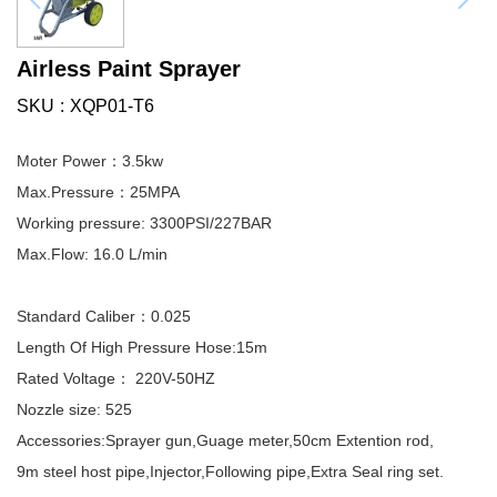
Airless Paint Sprayer
SKU
XQP01-T6
Moter Power：3.5kw
Max.Pressure：25MPA
Working pressure: 3300PSI/227BAR
Max.Flow: 16.0 L/min
Standard Caliber：0.025
Length Of High Pressure Hose:15m
Rated Voltage： 220V-50HZ
Nozzle size: 525
Accessories:Sprayer gun,Guage meter,50cm Extention rod,
9m steel host pipe,Injector,Following pipe,Extra Seal ring set.