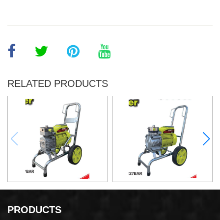
RELATED PRODUCTS
Airless Paint Sprayer
Airless Paint Sprayer
PRODUCTS