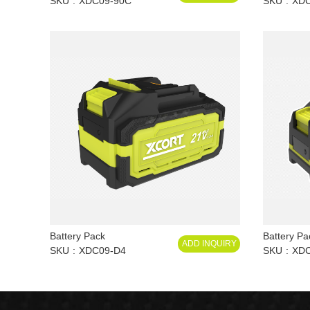
SKU
XDC09-90C
SKU
XD
Battery Pack
Battery Pa
ADD INQUIRY
SKU
XDC09-D4
SKU
XDC