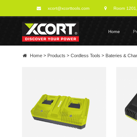
xcort@xcorttools.com
Room 1201, 
Home
P
Home
>
Products
>
Cordless Tools
>
Bateries & Cha