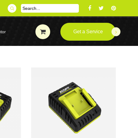
Get a Service
tor