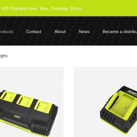
628 Chengxin Ave, Yiwu, Zhejiang, China
roducts
Contact
About
News
Became a distribu
rges