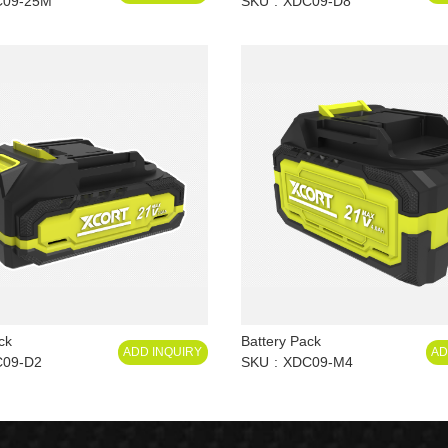
C09-25M
SKU
XDC09-D8
ck
Battery Pack
ADD INQUIRY
AD
09-D2
SKU
XDC09-M4