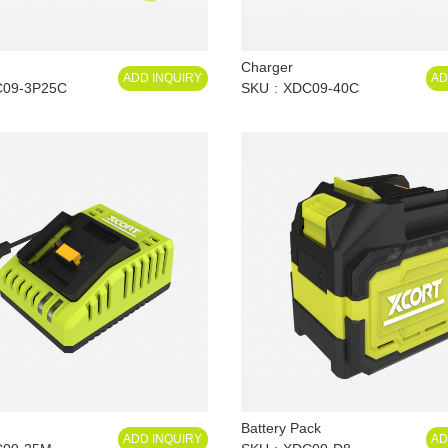
Charger
ADD INQUIRY
AD
09-3P25C
SKU
XDC09-40C
Battery Pack
ADD INQUIRY
AD