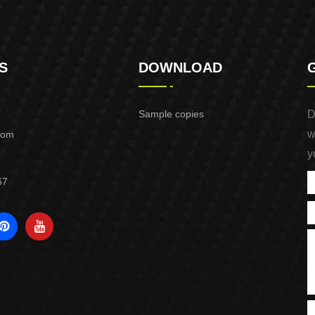
S
DOWNLOAD
Sample copies
D
w
com
y
67