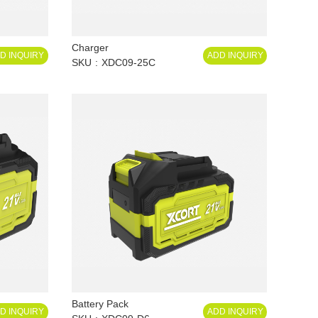
Charger
D INQUIRY
ADD INQUIRY
SKU
XDC09-25C
Battery Pack
D INQUIRY
ADD INQUIRY