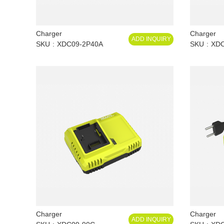
Charger
Charger
ADD INQUIRY
SKU
XDC09-2P40A
SKU
XDC
Charger
Charger
ADD INQUIRY