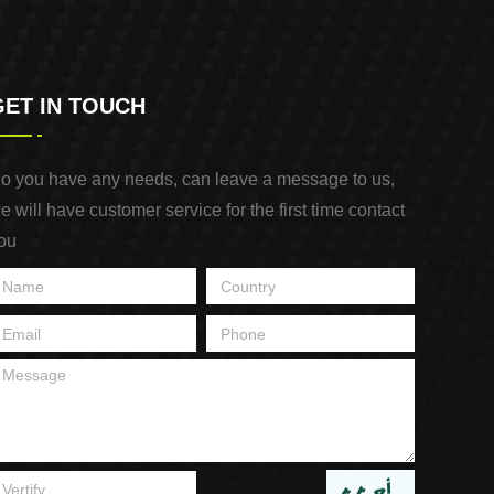
GET IN TOUCH
o you have any needs, can leave a message to us,
e will have customer service for the first time contact
ou