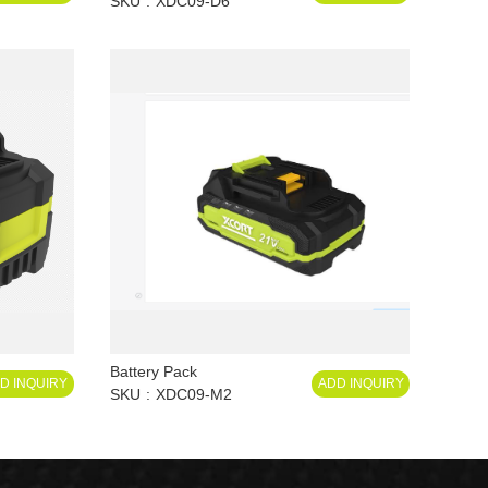
SKU
XDC09-D6
Battery Pack
D INQUIRY
ADD INQUIRY
SKU
XDC09-M2