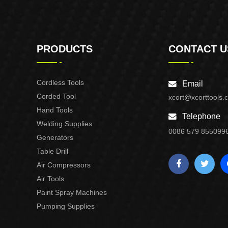
PRODUCTS
CONTACT U
Cordless Tools
Email
Corded Tool
xcort@xcorttools.
Hand Tools
Telephone
Welding Supplies
0086 579 855099
Generators
Table Drill
Air Compressors
Air Tools
Paint Spray Machines
Pumping Supplies