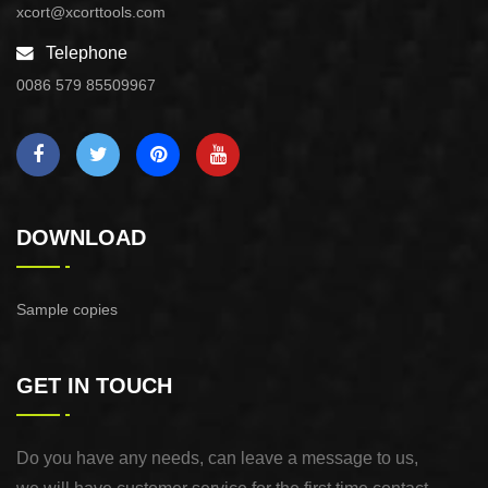
xcort@xcorttools.com
Telephone
0086 579 85509967
DOWNLOAD
Sample copies
GET IN TOUCH
Do you have any needs, can leave a message to us,