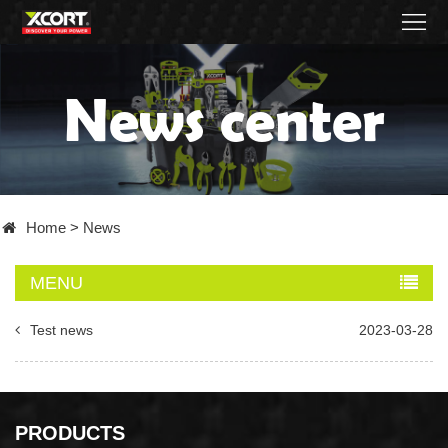
Home
News center
Products
Contact
About
Home
>
News
News
MENU
Became
Test news
2023-03-28
a
distributor
PRODUCTS