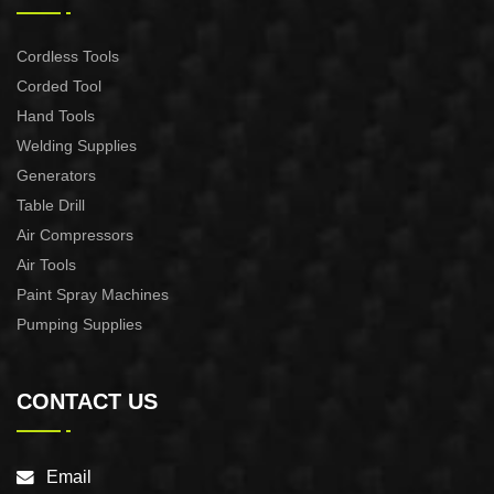
Cordless Tools
Corded Tool
Hand Tools
Welding Supplies
Generators
Table Drill
Air Compressors
Air Tools
Paint Spray Machines
Pumping Supplies
CONTACT US
Email