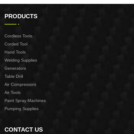
32x25x48CM BACKPACK
ELECTRIC DRILL WAIST
PACK
PRODUCTS
Cordless Tools
Corded Tool
Hand Tools
Welding Supplies
Generators
Table Drill
Air Compressors
Air Tools
Paint Spray Machines
Pumping Supplies
CONTACT US