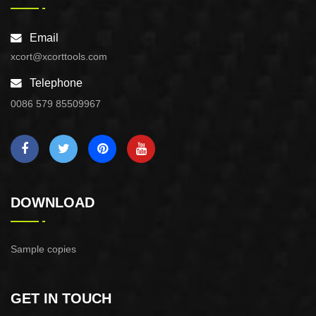
Email
xcort@xcorttools.com
Telephone
0086 579 85509967
DOWNLOAD
Sample copies
GET IN TOUCH