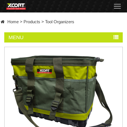
Home
Home
>
Products
>
Tool Organizers
Products
MENU
Contact
About
News
Became
a
distributor