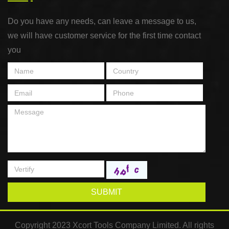
Do you have any needs, can leave a message to us,
we will have customer service for the first time contact
you
SUBMIT
Copyright 2023 Xcort Tools Company Limited. All rights