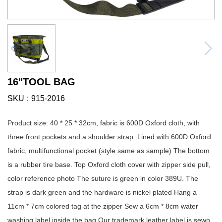
16"TOOL BAG
SKU
915-2016
Product size: 40 * 25 * 32cm, fabric is 600D Oxford cloth, with
three front pockets and a shoulder strap. Lined with 600D Oxford
fabric, multifunctional pocket (style same as sample) The bottom
is a rubber tire base. Top Oxford cloth cover with zipper side pull,
color reference photo The suture is green in color 389U. The
strap is dark green and the hardware is nickel plated Hang a
11cm * 7cm colored tag at the zipper Sew a 6cm * 8cm water
washing label inside the bag Our trademark leather label is sewn