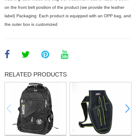
on the front belt position of the product (we provide the leather
label) Packaging: Each product is equipped with an OPP bag, and
the outer box is customized
RELATED PRODUCTS