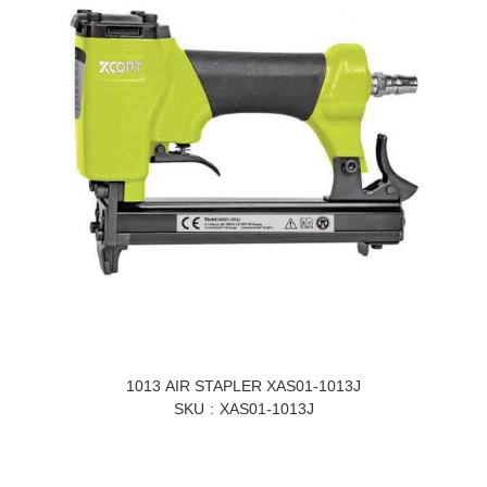
1013 AIR STAPLER XAS01-1013J
SKU
XAS01-1013J