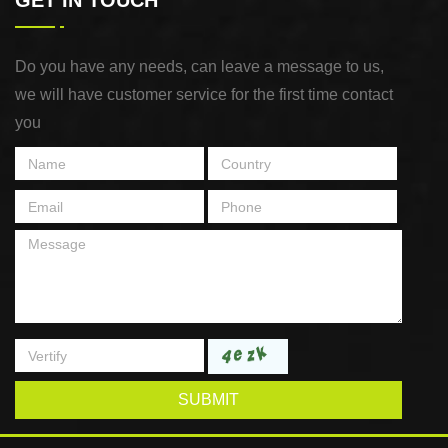
GET IN TOUCH
Do you have any needs, can leave a message to us,
we will have customer service for the first time contact
you
SUBMIT