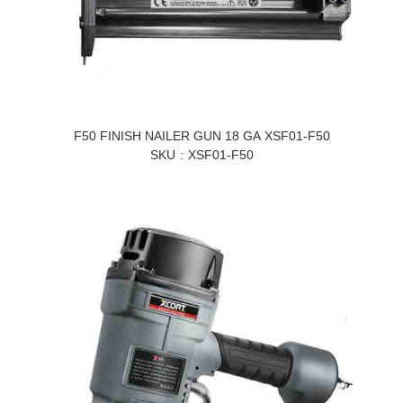
F50 FINISH NAILER GUN 18 GA XSF01-F50
SKU
XSF01-F50