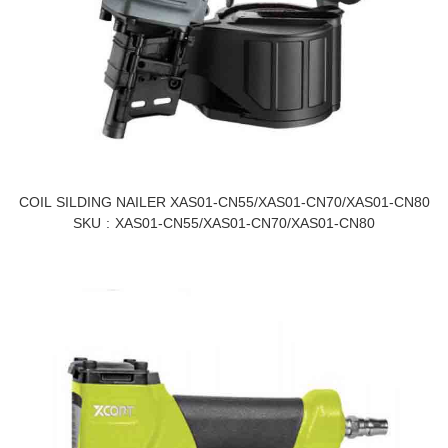
COIL SILDING NAILER XAS01-CN55/XAS01-CN70/XAS01-CN80
SKU
XAS01-CN55/XAS01-CN70/XAS01-CN80