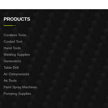
PRODUCTS
Cordless Tools
Corded Tool
Hand Tools
Welding Supplies
Generators
Table Drill
Air Compressors
Air Tools
Paint Spray Machines
Pumping Supplies