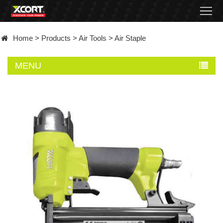
Home
Home
>
Products
>
Air Tools
>
Air Staple
Products
MENU
Contact
About
News
Became
a
distributor