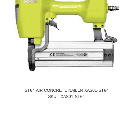
ST64 AIR CONCRETE NAILER XAS01-ST64
SKU
XAS01-ST64