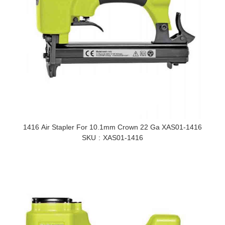
1416 Air Stapler For 10.1mm Crown 22 Ga XAS01-1416
SKU
XAS01-1416