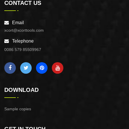
CONTACT US
Email
xcort@xcorttools.com
Telephone
0086 579 85509967
DOWNLOAD
Sample copies