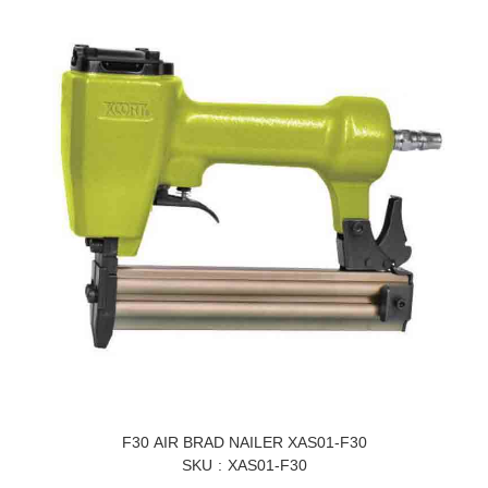
F30 AIR BRAD NAILER XAS01-F30
SKU
XAS01-F30