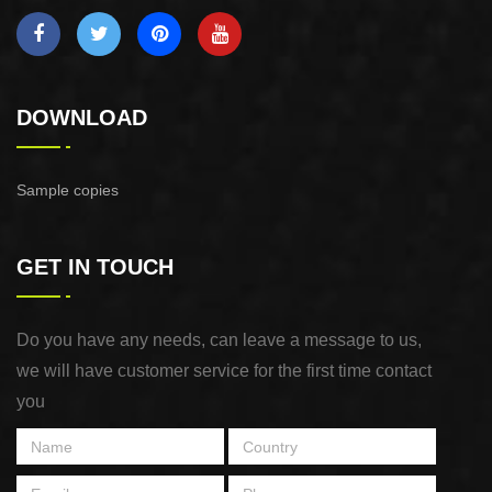
DOWNLOAD
Sample copies
GET IN TOUCH
Do you have any needs, can leave a message to us,
we will have customer service for the first time contact
you