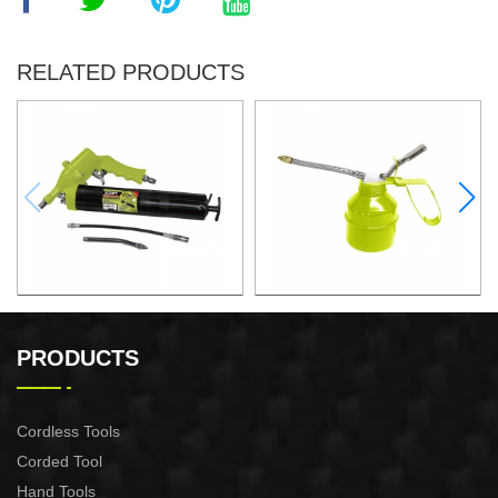
RELATED PRODUCTS
500CC PNEUMATIC
300ML OIL CAN
GREASE GUN
PRODUCTS
Cordless Tools
Corded Tool
Hand Tools