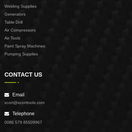
Welding Supplies
Generators
Table Drill
Air Compressors
Air Tools
Paint Spray Machines
Pumping Supplies
CONTACT US
Email
xcort@xcorttools.com
Telephone
0086 579 85509967