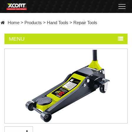
Home
Home
>
Products
>
Hand Tools
>
Repair Tools
Products
MENU
Contact
About
News
Became
a
distributor