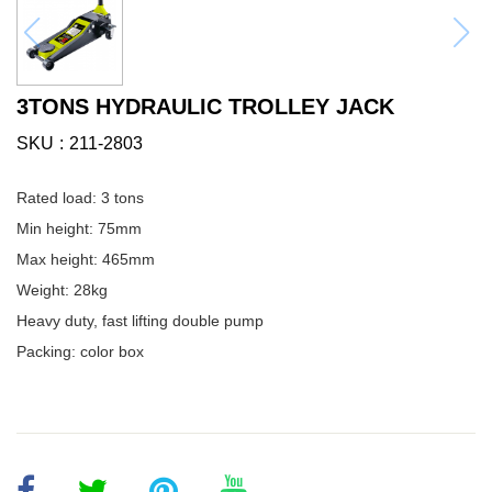
3TONS HYDRAULIC TROLLEY JACK
SKU
211-2803
Rated load: 3 tons
Min height: 75mm
Max height: 465mm
Weight: 28kg
Heavy duty, fast lifting double pump
Packing: color box