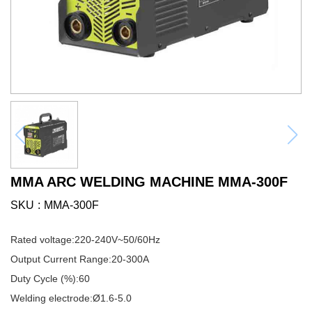
MMA ARC WELDING MACHINE MMA-300F
SKU
MMA-300F
Rated voltage:220-240V~50/60Hz
Output Current Range:20-300A
Duty Cycle (%):60
Welding electrode:Ø1.6-5.0