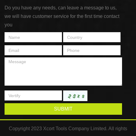
Do you have any needs, can leave a message to us,
we will have customer service for the first time contact
you
SUBMIT
Copyright 2023 Xcort Tools Company Limited. All rights