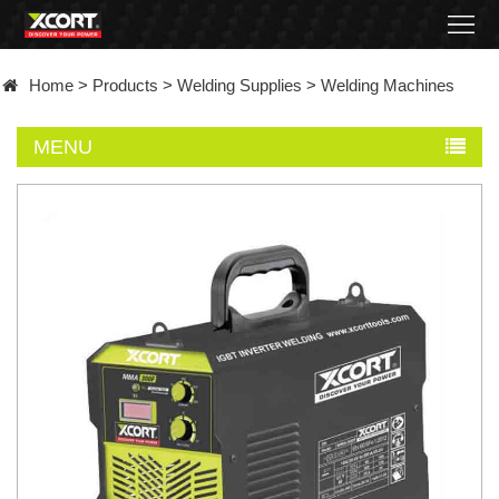
Home
Home
>
Products
>
Welding Supplies
>
Welding Machines
Products
MENU
Contact
About
News
Became
a
distributor