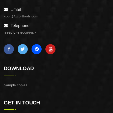
Email
xcort@xcorttools.com
Telephone
0086 579 85509967
DOWNLOAD
Sample copies
GET IN TOUCH