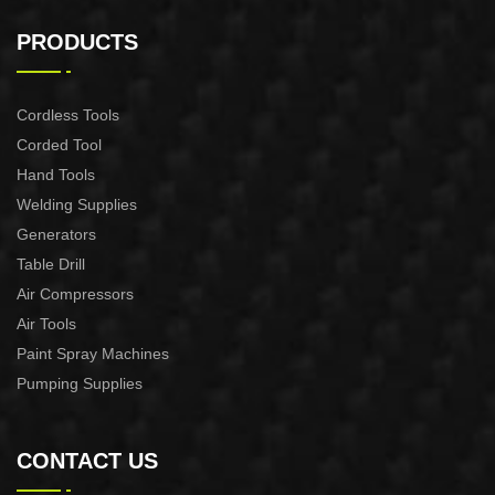
AIR PLASMA CUTTING
AIR PLASMA CUTTING
MACHINE CUT-60
MACHINE CUT-40
PRODUCTS
Cordless Tools
Corded Tool
Hand Tools
Welding Supplies
Generators
Table Drill
Air Compressors
Air Tools
Paint Spray Machines
Pumping Supplies
CONTACT US