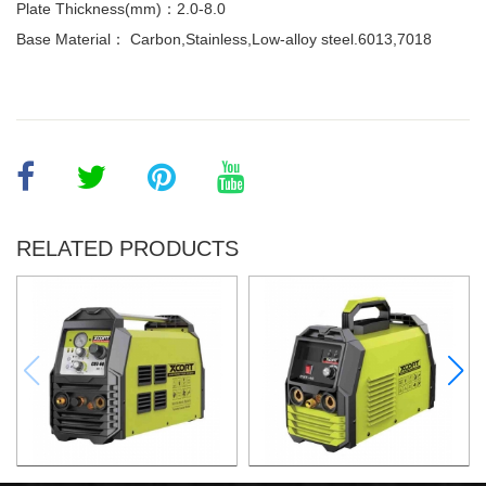
Plate Thickness(mm)：2.0-8.0
Base Material： Carbon,Stainless,Low-alloy steel.6013,7018
RELATED PRODUCTS