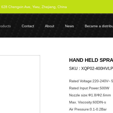
628 Chengxin Ave, Yiwu, Zhejiang, China
roducts
Contact
About
News
Became a distribu
HAND HELD SPRA
SKU
XQP02-400HVL
Rated Voltage:220-240V~
Rated Input Power:500W
Nozzle size:Φ1.8/Φ2.6mm
Max. Viscosity:60DIN-s
Air Pressure:0.1-0.2Bar