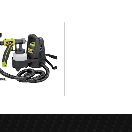
c Spray Gun -HVLP Paint Station