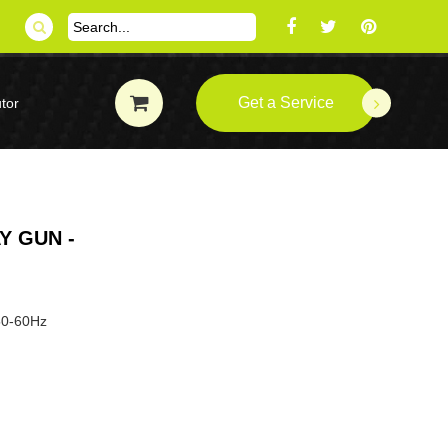
Get a Service
tor
Y GUN -
P
 50-60Hz