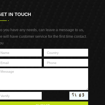
GET IN TOUCH
o you have any needs, can leave a message to us,
e will have customer service for the first time contact
ou