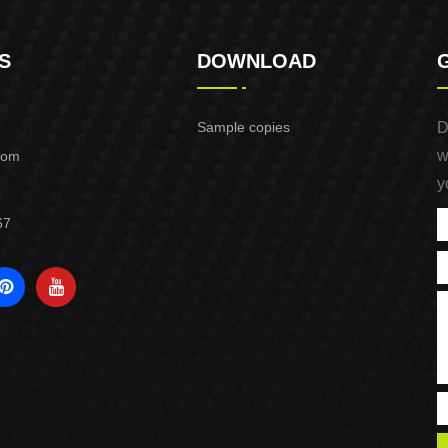
S
DOWNLOAD
Sample copies
D
w
com
y
67