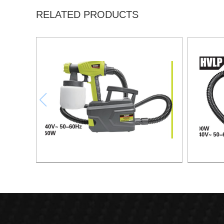
RELATED PRODUCTS
Electric Spray Gun -HVLP Paint Station
Electri