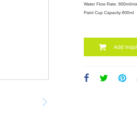
Water Flow Rate: 800ml/mi
Paint Cup Capacity:800ml
Add Inqui