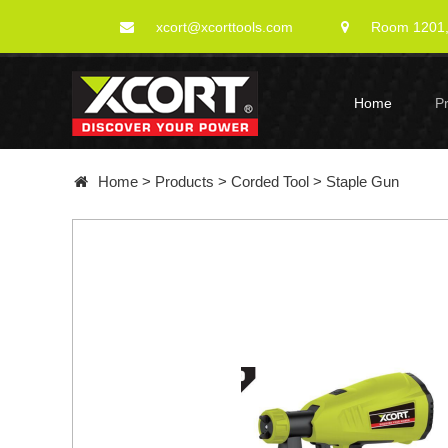
xcort@xcorttools.com
Room 1201, 
Home
P
Home
>
Products
>
Corded Tool
>
Staple Gun