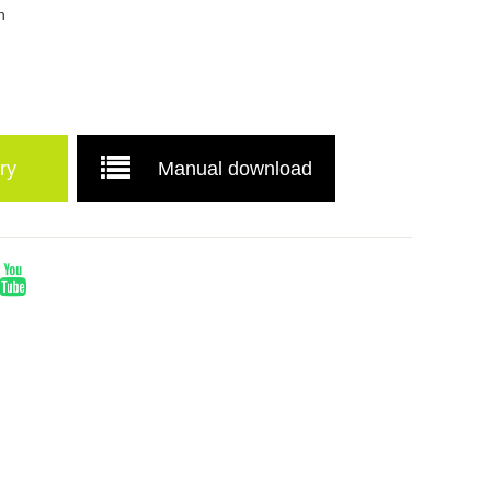
n
ry
Manual download