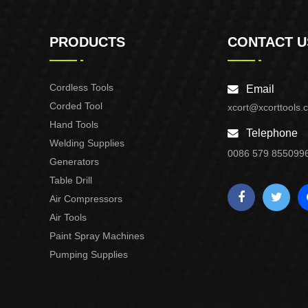
PRODUCTS
CONTACT U
Cordless Tools
Email
Corded Tool
xcort@xcorttools.
Hand Tools
Telephone
Welding Supplies
0086 579 855099
Generators
Table Drill
Air Compressors
Air Tools
Paint Spray Machines
Pumping Supplies