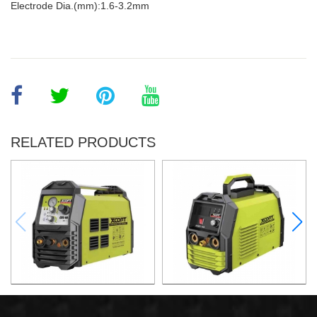
Electrode Dia.(mm):1.6-3.2mm
RELATED PRODUCTS
AIR PLASMA CUTTING
AIR PLASMA CUTTING