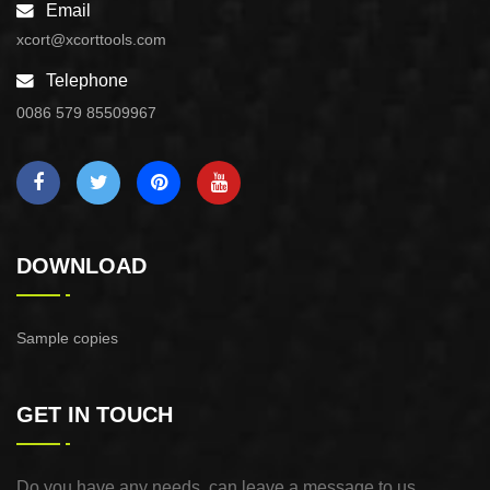
Email
xcort@xcorttools.com
Telephone
0086 579 85509967
DOWNLOAD
Sample copies
GET IN TOUCH
Do you have any needs, can leave a message to us,