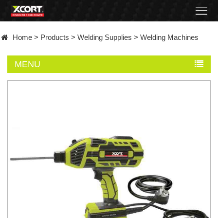
Home
Home
>
Products
>
Welding Supplies
>
Welding Machines
Products
MENU
Contact
About
News
Became
a
distributor