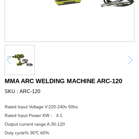
MMA ARC WELDING MACHINE ARC-120
SKU
ARC-120
Rated Input Voltage V:220-240v 50hz
Rated Input Power KW： 4.1
Output current range A:30-120
Duty cycle% 36℃:60%