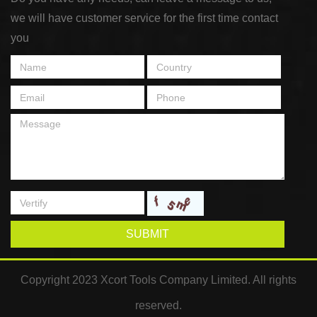
we will have customer service for the first time contact
you
SUBMIT
Copyright 2023 Xcort Tools Company Limited. All rights
reserved.