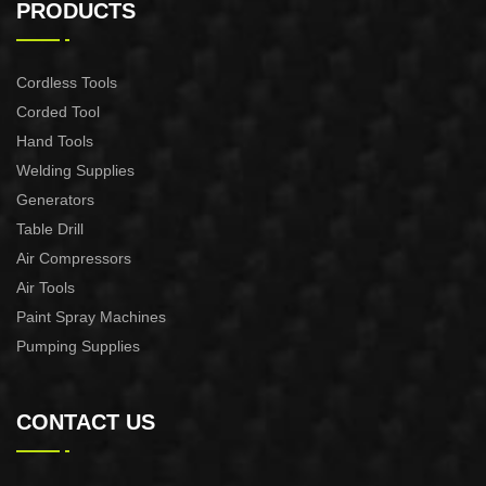
MACHINE CUT-60
MACHINE CUT-40
PRODUCTS
Cordless Tools
Corded Tool
Hand Tools
Welding Supplies
Generators
Table Drill
Air Compressors
Air Tools
Paint Spray Machines
Pumping Supplies
CONTACT US