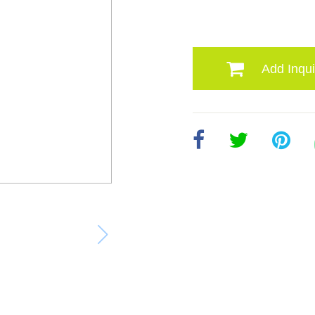
Add Inqui