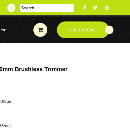
Get a Service
tor
 40mm Brushless Trimmer
000rpm
.35mm