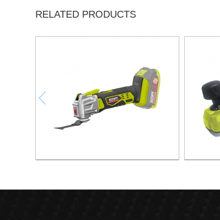
RELATED PRODUCTS
21V Swinging shovel
21v Max.