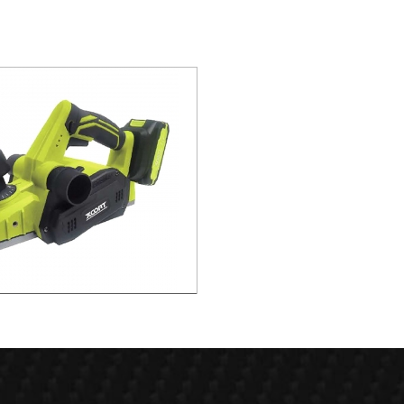
 Rabeting Depth 8mm Brushless
Planer