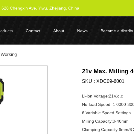
628 Chengxin Ave, Yiwu, Zhejiang, China
roducts
Contact
About
News
Became a distribu
 Working
21v Max. Milling
SKU
XDC09-6001
Li-ion Voltage:21V.d.c
No-load Speed: 1 0000-30
6 Variable Speed Settings
Milling Capacity:0-40mm
Clamping Capacity:6mm/6