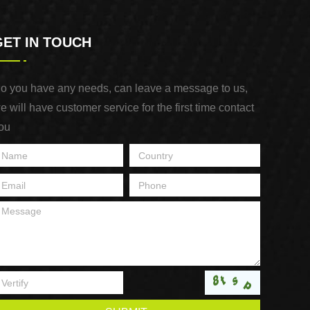
GET IN TOUCH
o you have any needs, can leave a message to us,
e will have customer service for the first time contact
ou