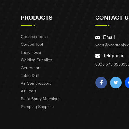
PRODUCTS
CONTACT U
Cordless Tools
Email
Corded Tool
xcort@xcorttools.
Hand Tools
Telephone
Welding Supplies
0086 579 855099
Generators
Table Drill
Air Compressors
Air Tools
Paint Spray Machines
Pumping Supplies