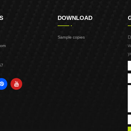
S
DOWNLOAD
Sample copies
D
w
com
y
67