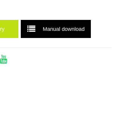
ry
Manual download