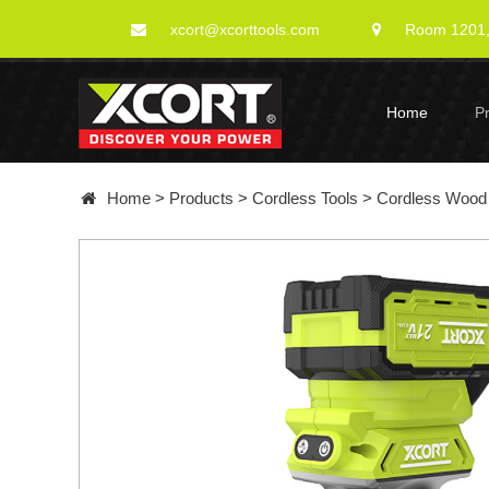
xcort@xcorttools.com
Room 1201, 
Home
P
Home
>
Products
>
Cordless Tools
>
Cordless Wood