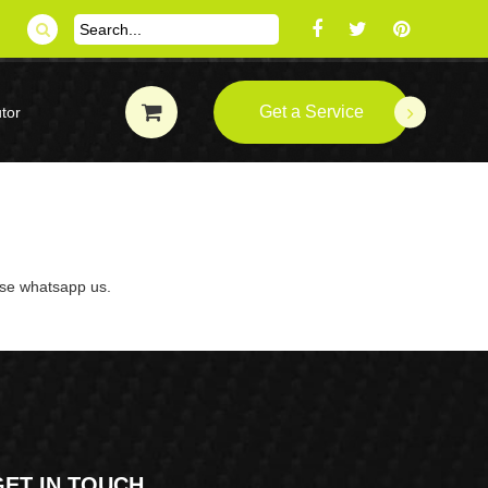
Get a Service
tor
ase whatsapp us.
GET IN TOUCH