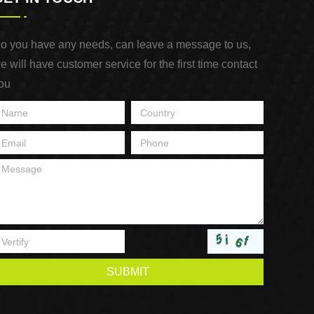
o you have any needs, can leave a message to us,
e will have customer service for the first time contact
ou
SUBMIT