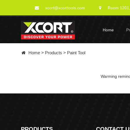
xcort@xcorttools.com
Room 1201, 
Home
P
Home
>
Products
>
Paint Tool
Warming remindi
PRODUCTS
CONTACT U