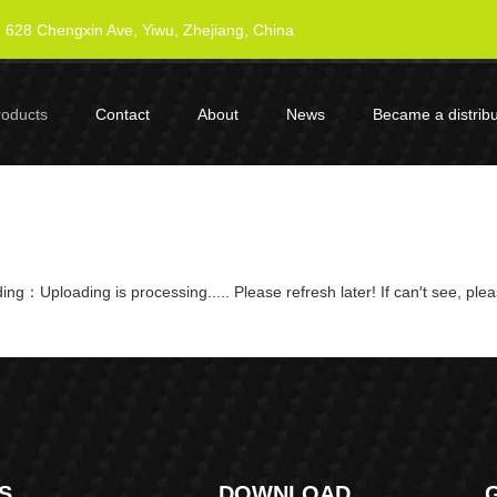
628 Chengxin Ave, Yiwu, Zhejiang, China
roducts
Contact
About
News
Became a distribu
ng：Uploading is processing..... Please refresh later! If can′t see, ple
S
DOWNLOAD