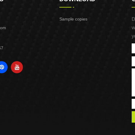
Sample copies
D
w
com
y
67