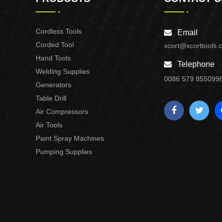
Cordless Tools
Email
Corded Tool
xcort@xcorttools.
Hand Tools
Telephone
Welding Supplies
0086 579 855099
Generators
Table Drill
Air Compressors
Air Tools
Paint Spray Machines
Pumping Supplies