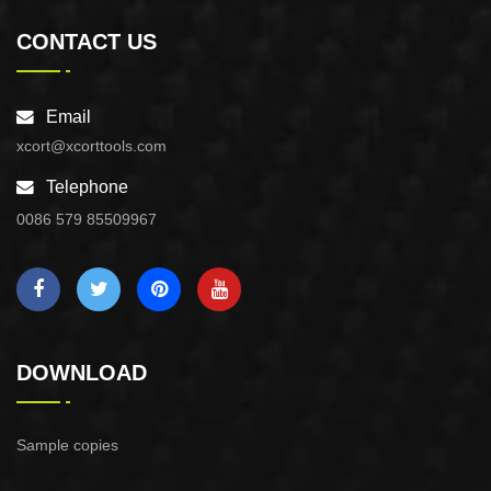
CONTACT US
Email
xcort@xcorttools.com
Telephone
0086 579 85509967
DOWNLOAD
Sample copies