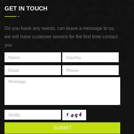
GET IN TOUCH
Do you have any needs, can leave a message to us,
we will have customer service for the first time contact
you
SUBMIT