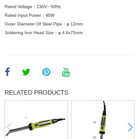
Rated Voltage：230V~ 50Hz
Rated Input Power：40W
Outer Diameter Of Steel Pipe：φ 12mm
Soldering Iron Head Size：φ 4.6x75mm
RELATED PRODUCTS