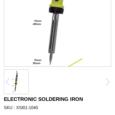
ELECTRONIC SOLDERING IRON
SKU
XSI01-1040