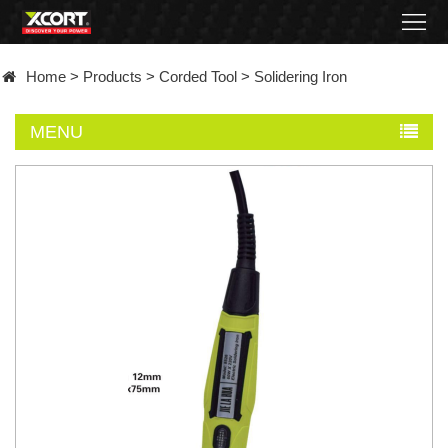
Home
Home
>
Products
>
Corded Tool
>
Solidering Iron
Products
MENU
Contact
About
News
Became
a
distributor