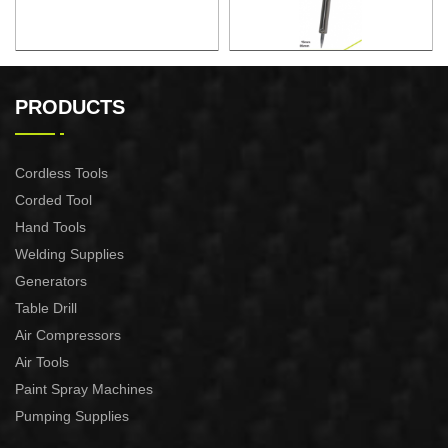
ELECTRONIC SOLDERING
ELECTRONIC SOLDERING
IRON
IRON
PRODUCTS
Cordless Tools
Corded Tool
Hand Tools
Welding Supplies
Generators
Table Drill
Air Compressors
Air Tools
Paint Spray Machines
Pumping Supplies