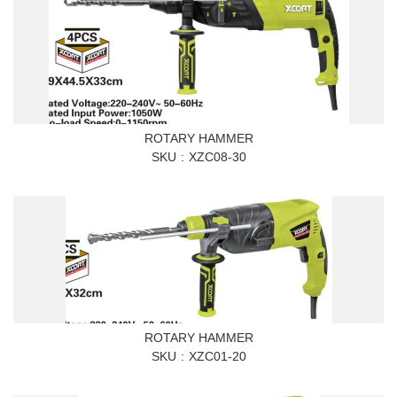
ROTARY HAMMER
SKU
XZC08-30
ROTARY HAMMER
SKU
XZC01-20