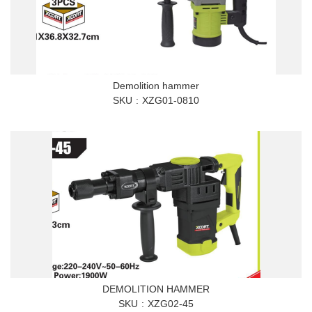
Demolition hammer
SKU
XZG01-0810
DEMOLITION HAMMER
SKU
XZG02-45