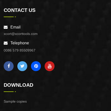
CONTACT US
Email
xcort@xcorttools.com
Telephone
0086 579 85509967
DOWNLOAD
Sample copies