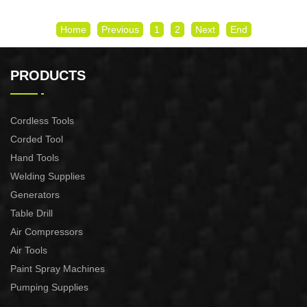
Home
Previous
1
2
Next
End
PRODUCTS
Cordless Tools
Corded Tool
Hand Tools
Welding Supplies
Generators
Table Drill
Air Compressors
Air Tools
Paint Spray Machines
Pumping Supplies