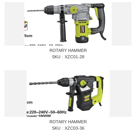
ROTARY HAMMER
SKU
XZC01-28
ROTARY HAMMER
SKU
XZC03-36