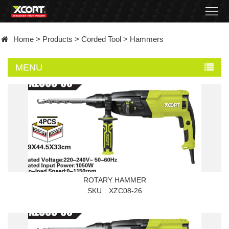
Home
Home
>
Products
>
Corded Tool
>
Hammers
Products
MENU
Contact
About
News
Became
a
ROTARY HAMMER
SKU
XZC08-26
distributor