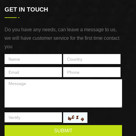
GET IN TOUCH
Do you have any needs, can leave a message to us,
we will have customer service for the first time contact
you
SUBMIT