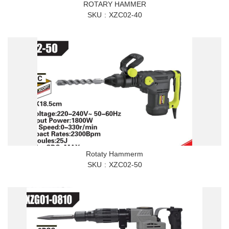
ROTARY HAMMER
SKU
XZC02-40
Rotaty Hammerm
SKU
XZC02-50