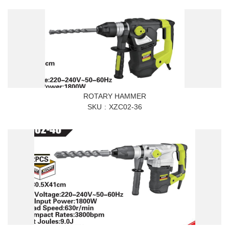
ROTARY HAMMER
SKU
XZC02-36