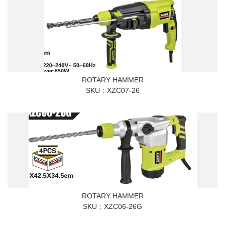
ROTARY HAMMER
SKU
XZC07-26
ROTARY HAMMER
SKU
XZC06-26G