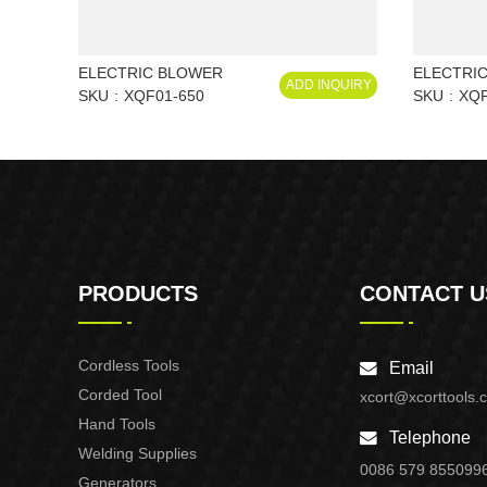
ELECTRIC BLOWER
ELECTRI
ADD INQUIRY
SKU
XQF01-650
SKU
XQF
PRODUCTS
CONTACT U
Cordless Tools
Email
Corded Tool
xcort@xcorttools.
Hand Tools
Telephone
Welding Supplies
0086 579 855099
Generators