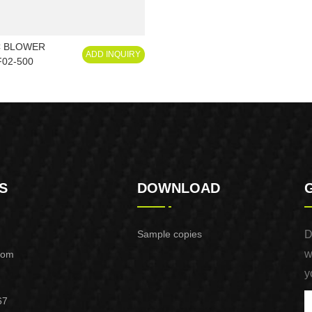
C BLOWER
ADD INQUIRY
02-500
S
DOWNLOAD
Sample copies
D
w
com
y
67