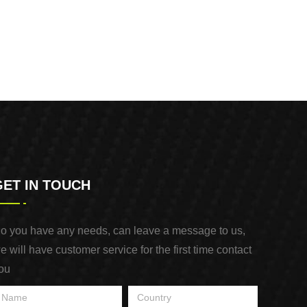
GET IN TOUCH
o you have any needs, can leave a message to us,
e will have customer service for the first time contact
ou