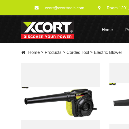
xcort@xcorttools.com
Room 1201, 
Home
P
Home
>
Products
>
Corded Tool
>
Electric Blower