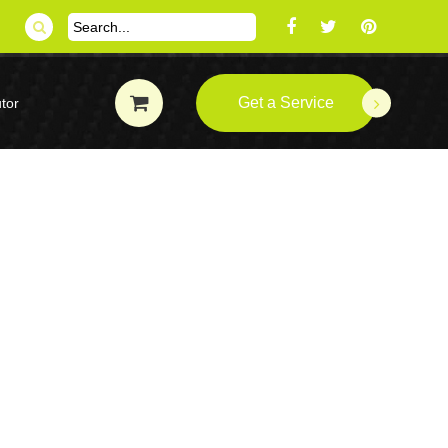
Get a Service
tor