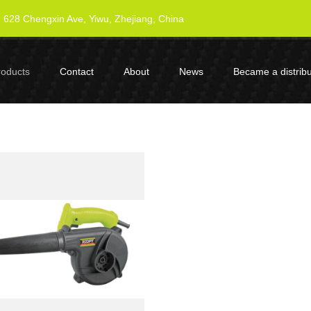
628 Chengxin Ave, Yiwu, Zhejiang, China
roducts
Contact
About
News
Became a distribu