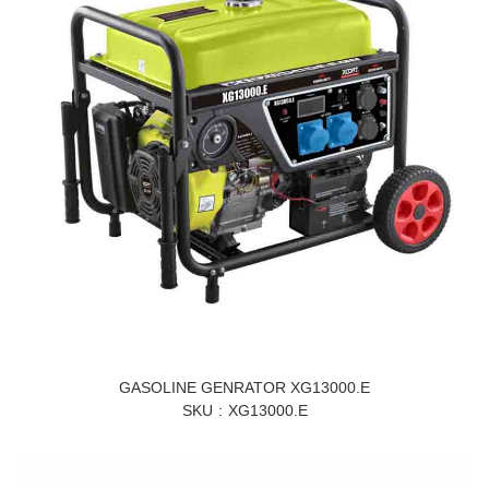
GASOLINE GENRATOR XG13000.E
SKU
XG13000.E