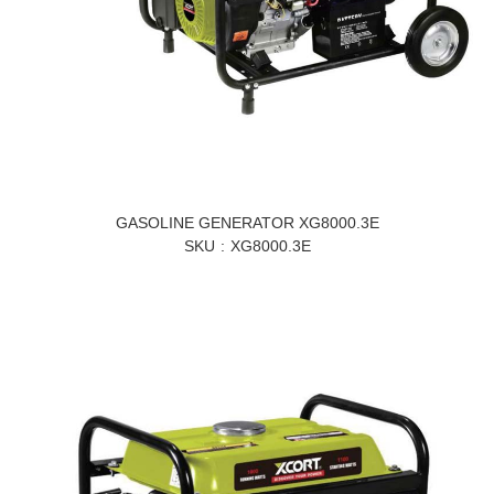
GASOLINE GENERATOR XG8000.3E
SKU
XG8000.3E