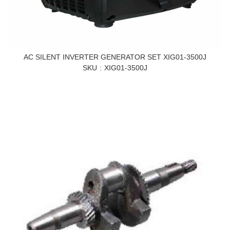
AC SILENT INVERTER GENERATOR SET XIG01-3500J
SKU
XIG01-3500J