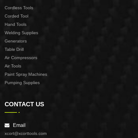
Cordless Tools
Corded Tool
Hand Tools
Welding Supplies
Generators
Table Drill
Air Compressors
Air Tools
Paint Spray Machines
Pumping Supplies
CONTACT US
Email
xcort@xcorttools.com