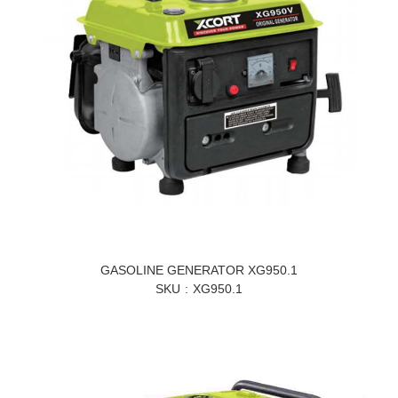
GASOLINE GENERATOR XG950.1
SKU
XG950.1