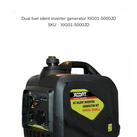
Dual fuel silent inverter generator XIG01-5000JD
SKU
XIG01-5000JD