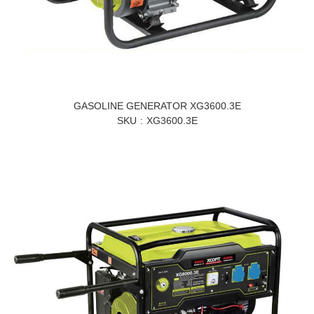
GASOLINE GENERATOR XG3600.3E
SKU
XG3600.3E