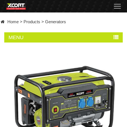
Home
Home
>
Products
>
Generators
Products
MENU
Contact
About
News
Became
a
distributor