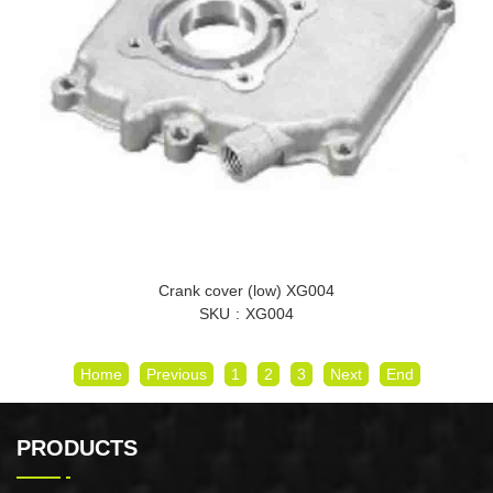
Crank cover (low) XG004
SKU
XG004
Home
Previous
1
2
3
Next
End
PRODUCTS