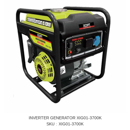
INVERTER GENERATOR XIG01-3700K
SKU
XIG01-3700K