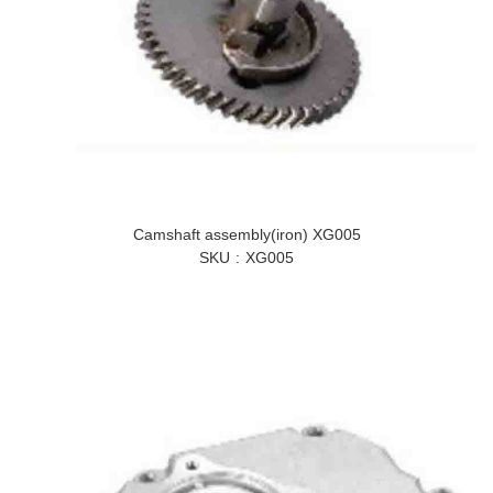
Camshaft assembly(iron) XG005
SKU
XG005