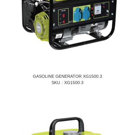
GASOLINE GENERATOR XG1500.3
SKU
XG1500.3