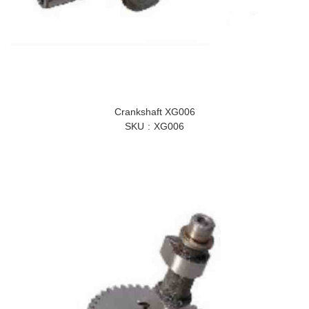
Crankshaft XG006
SKU
XG006