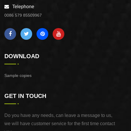
Telephone
0086 579 85509967
DOWNLOAD
Sample copies
GET IN TOUCH
Do you have any needs, can leave a message to us,
we will have customer service for the first time contact