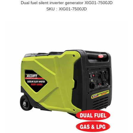
Dual fuel silent inverter generator XIG01-7500JD
SKU
XIG01-7500JD