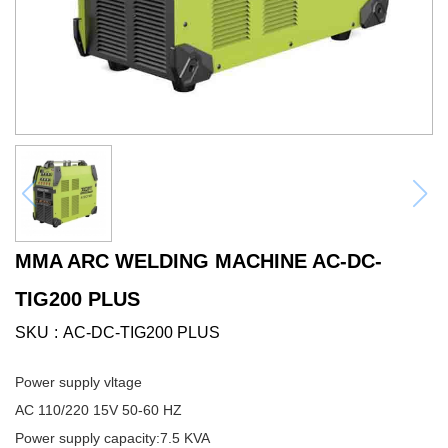
MMA ARC WELDING MACHINE AC-DC-
TIG200 PLUS
SKU
AC-DC-TIG200 PLUS
Power supply vltage
AC 110/220 15V 50-60 HZ
Power supply capacity:7.5 KVA