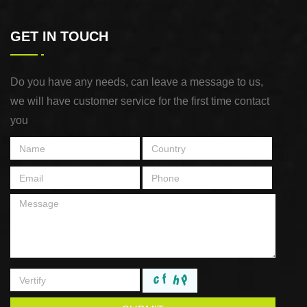
GET IN TOUCH
Do you have any needs, can leave a message to us,
we will have customer service for the first time contact
you