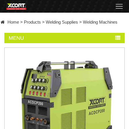
Home
Home
>
Products
>
Welding Supplies
>
Welding Machines
Products
MENU
Contact
About
News
Became
a
distributor