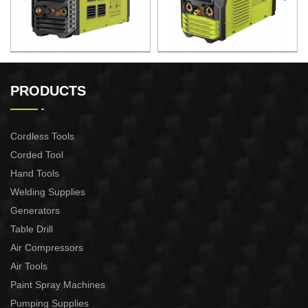
AIR PLASMA CUTTING
AIR PLASMA CUTTING
MACHINE CUT-60
MACHINE CUT-40
PRODUCTS
Cordless Tools
Corded Tool
Hand Tools
Welding Supplies
Generators
Table Drill
Air Compressors
Air Tools
Paint Spray Machines
Pumping Supplies