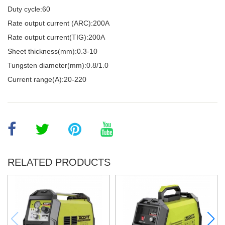
Duty cycle:60
Rate output current (ARC):200A
Rate output current(TIG):200A
Sheet thickness(mm):0.3-10
Tungsten diameter(mm):0.8/1.0
Current range(A):20-220
RELATED PRODUCTS