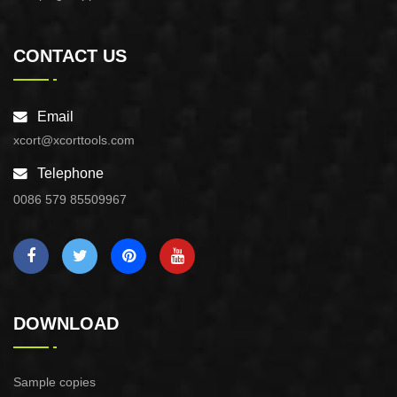
CONTACT US
Email
xcort@xcorttools.com
Telephone
0086 579 85509967
DOWNLOAD
Sample copies