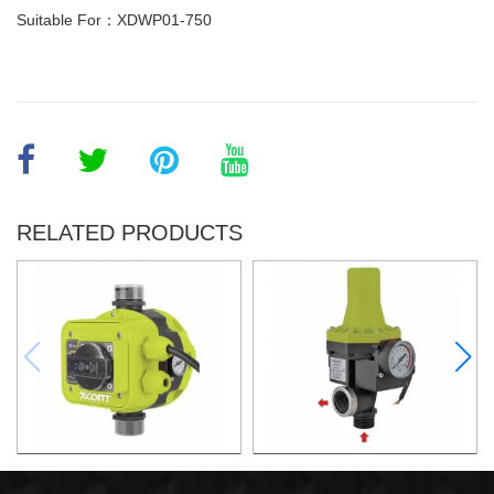
Suitable For：XDWP01-750
RELATED PRODUCTS
AUTOMATIC PUMP
AUTOMATIC PUMP