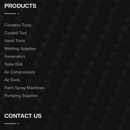
CONTROL XAPC04-1100
CONTROL XAPC02-1100
PRODUCTS
Cordless Tools
Corded Tool
Hand Tools
Welding Supplies
Generators
Table Drill
Air Compressors
Air Tools
Paint Spray Machines
Pumping Supplies
CONTACT US