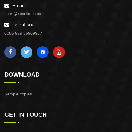
Email
xcort@xcorttools.com
Telephone
0086 579 85509967
DOWNLOAD
Sample copies
GET IN TOUCH