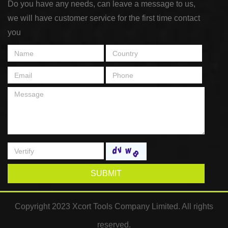
Do you have any needs, can leave a message to us,
we will have customer service for the first time contact
you
SUBMIT
Copyright 2023 Xcort Tools Company Limited. All rights
reserved.