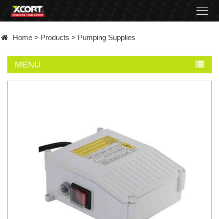
Home
Home
>
Products
>
Pumping Supplies
Products
MENU
Contact
About
News
Became
a
distributor