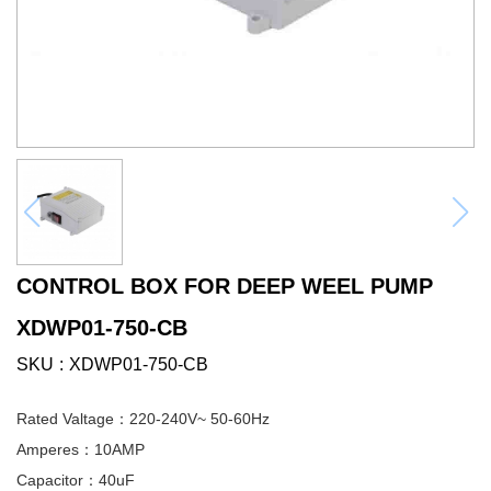
CONTROL BOX FOR DEEP WEEL PUMP
XDWP01-750-CB
SKU
XDWP01-750-CB
Rated Valtage：220-240V~ 50-60Hz
Amperes：10AMP
Capacitor：40uF