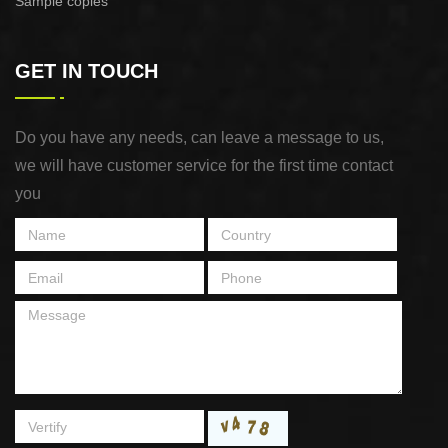
Sample copies
GET IN TOUCH
Do you have any needs, can leave a message to us,
we will have customer service for the first time contact
you