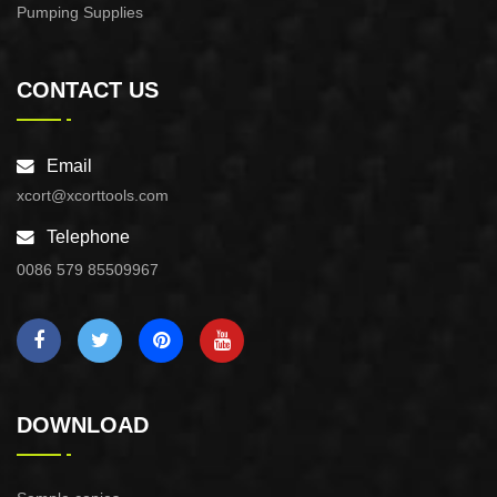
Pumping Supplies
CONTACT US
Email
xcort@xcorttools.com
Telephone
0086 579 85509967
DOWNLOAD