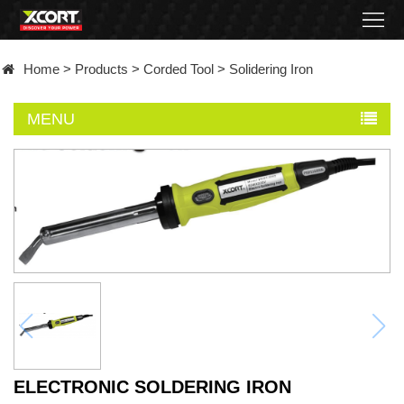
Home
Home
>
Products
>
Corded Tool
>
Solidering Iron
Products
MENU
Contact
About
News
Became
a
distributor
ELECTRONIC SOLDERING IRON