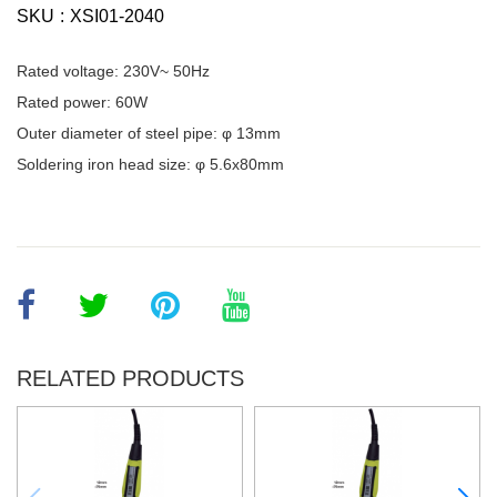
SKU
XSI01-2040
Rated voltage: 230V~ 50Hz
Rated power: 60W
Outer diameter of steel pipe: φ 13mm
Soldering iron head size: φ 5.6x80mm
RELATED PRODUCTS