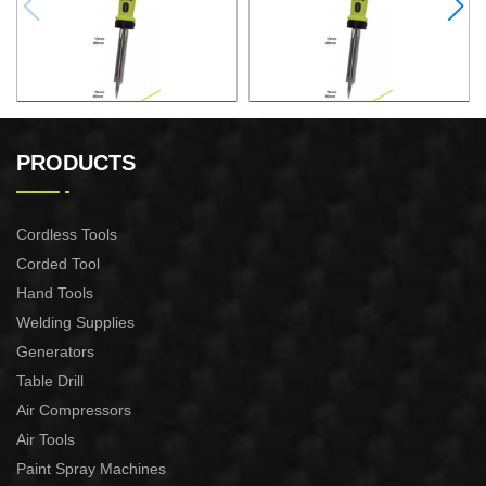
ELECTRONIC SOLDERING
ELECTRONIC SOLDERING
IRON
IRON
PRODUCTS
Cordless Tools
Corded Tool
Hand Tools
Welding Supplies
Generators
Table Drill
Air Compressors
Air Tools
Paint Spray Machines