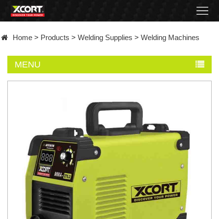
Home
Home
>
Products
>
Welding Supplies
>
Welding Machines
Products
MENU
Contact
About
News
Became
a
distributor