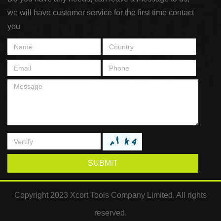
we will have customer service for the first time contact
you
SUBMIT
Copyright 2023 Xcort Tools Company Limited. All rights
reserved.