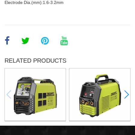
Electrode Dia.(mm):1.6-3.2mm
RELATED PRODUCTS
AIR PLASMA CUTTING
AIR PLASMA CUTTING