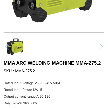
MMA ARC WELDING MACHINE MMA-275.2
SKU
MMA-275.2
Rated Input Voltage V:220-240v 50hz
Rated Input Power KW 5.1
Output current range A:30-120
Duty cycle% 36℃:60%