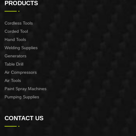
MACHINE CUT-60
MACHINE CUT-40
PRODUCTS
Cordless Tools
Corded Tool
Hand Tools
Welding Supplies
Generators
Table Drill
Air Compressors
Air Tools
Paint Spray Machines
Pumping Supplies
CONTACT US