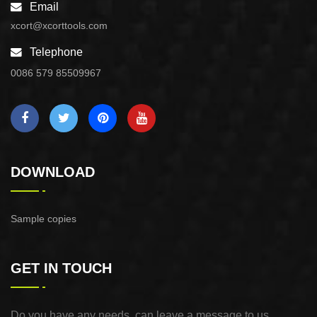
Email
xcort@xcorttools.com
Telephone
0086 579 85509967
DOWNLOAD
Sample copies
GET IN TOUCH
Do you have any needs, can leave a message to us,