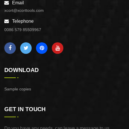
Email
xcort@xcorttools.com
Telephone
0086 579 85509967
DOWNLOAD
Sample copies
GET IN TOUCH
Do you have any needs, can leave a message to us,