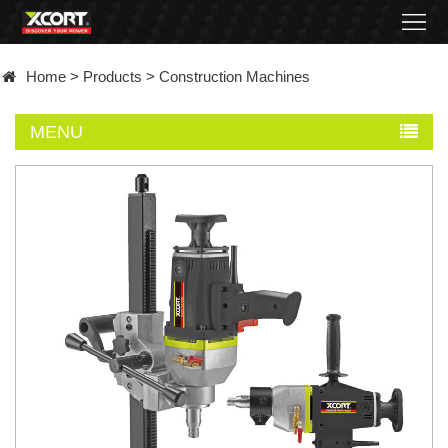
Home
Home
>
Products
>
Construction Machines
Products
MENU
Contact
About
News
Became
a
distributor