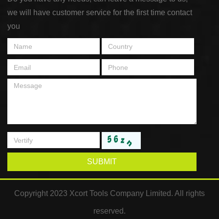
we will have customer service for the first time contact
you
SUBMIT
Copyright 2023 Xcort Tools Company Limited. All rights
reserved.