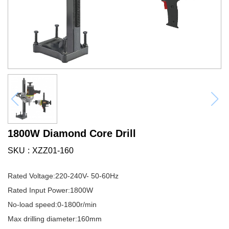
1800W Diamond Core Drill
SKU
XZZ01-160
Rated Voltage:220-240V- 50-60Hz
Rated Input Power:1800W
No-load speed:0-1800r/min
Max drilling diameter:160mm