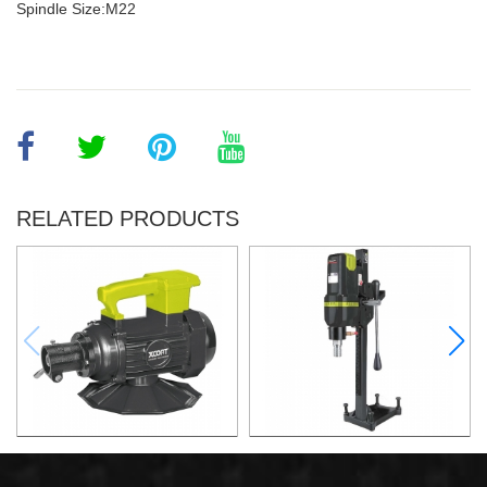
Spindle Size:M22
RELATED PRODUCTS
Electric Concrete Vaibrator
2800W Diamond Core Drill