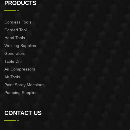
PRODUCTS
Cordless Tools
Corded Tool
Hand Tools
Welding Supplies
Generators
Table Drill
Air Compressors
Air Tools
Paint Spray Machines
Pumping Supplies
CONTACT US