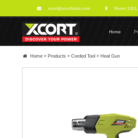
xcort@xcorttools.com
Room 1201, 
Home
P
Home
>
Products
>
Corded Tool
>
Heat Gun