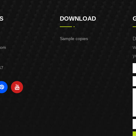
S
DOWNLOAD
Sample copies
D
w
com
y
67