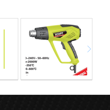
HEAT GUN