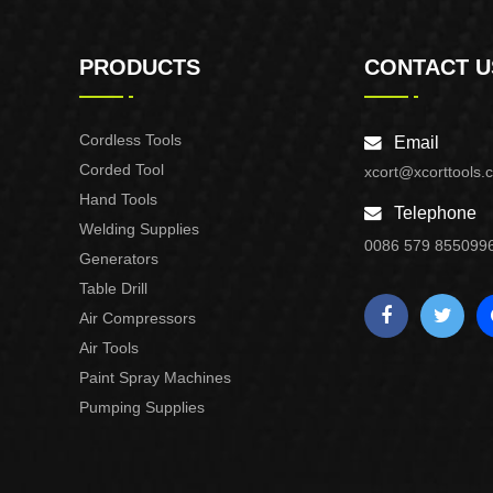
PRODUCTS
CONTACT U
Cordless Tools
Email
Corded Tool
xcort@xcorttools.
Hand Tools
Telephone
Welding Supplies
0086 579 855099
Generators
Table Drill
Air Compressors
Air Tools
Paint Spray Machines
Pumping Supplies