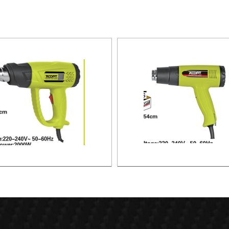
HEAT GUN
HEAT GUN