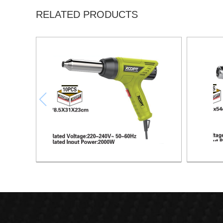
RELATED PRODUCTS
HEAT GUN