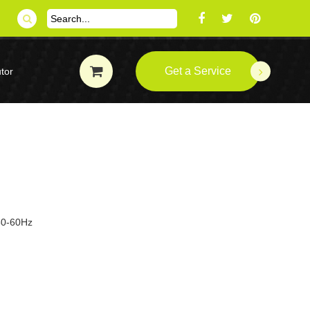
Get a Service
tor
 50-60Hz