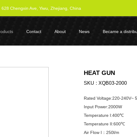
628 Chengxin Ave, Yiwu, Zhejiang, China
roducts
Contact
About
News
Became a distribu
HEAT GUN
SKU
XQB03-2000
Rated Voltage:220-240V~
Input Power:2000W
Temperature I:400℃
Temperature II:600℃
Air Flow I：250l/m