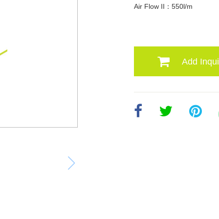
Air Flow II：550l/m
Add Inqui