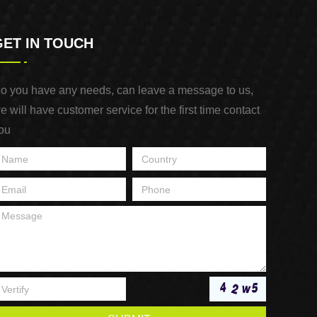
GET IN TOUCH
o you have any needs, can leave a message to us,
e will have customer service for the first time contact
ou