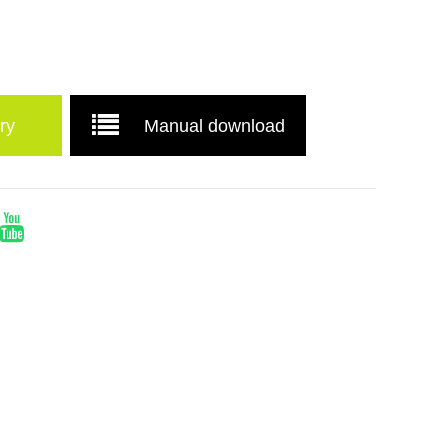
ry
Manual download